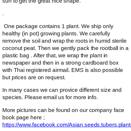
sun to get the great nice shape.
.
One package contains 1 plant. We ship only
healthy (in pot) growing plants. We carefully
remove the soil and wrap the roots in humid sterile
coconut peat. Then we gently pack the rootball in a
plastic bag . After that, we wrap the plant in
newspaper and then in a strong cardboard box
with Thai registered airmail. EMS is also possible
but prices are on request.
In many cases we can provice different size and
species. Please email us for more info.
More pictures can be found on our company face
book page here ;
https://www.facebook.com/Asian.seeds.tubers.plant