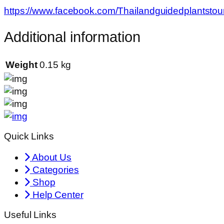
https://www.facebook.com/Thailandguidedplantstou
Additional information
Weight
0.15 kg
Quick Links
About Us
Categories
Shop
Help Center
Useful Links