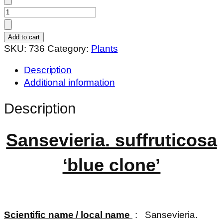
Sansevieria.
suffruticosa
'blue
Add to cart
clone'
SKU:
736
Category:
Plants
quantity
Description
Additional information
Description
Sansevieria. suffruticosa
‘blue clone’
Scientific name / local name
: Sansevieria.