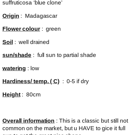
suffruticosa ‘blue clone’
Origin
: Madagascar
Flower colour
: green
Soil
: well drained
sun/shade
: full sun to partial shade
watering
: low
Hardiness/ temp. ( C)
: 0-5 if dry
Height
: 80cm
Overall information
: This is a classic but still not
common on the market, but u HAVE to gice it full