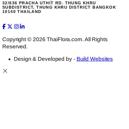
32/636 PRACHA UTHIT RD. THUNG KHRU
SUBDISTRICT, THUNG KHRU DISTRICT BANGKOK
10140 THAILAND
Copyright © 2026 ThaiFlora.com. All Rights
Reserved.
Design & Developed by -
Build Websites