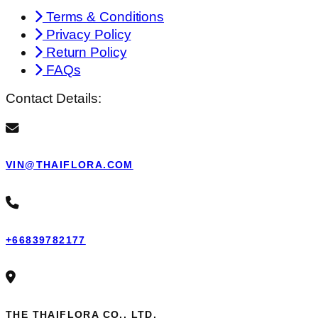
Terms & Conditions
Privacy Policy
Return Policy
FAQs
Contact Details:
VIN@THAIFLORA.COM
+66839782177
THE THAIFLORA CO., LTD.