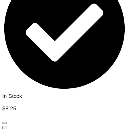
In Stock
$
8.25