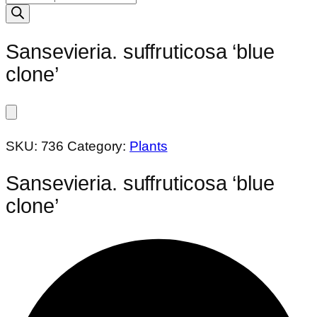
search
Sansevieria. suffruticosa ‘blue
clone’
SKU:
736
Category:
Plants
Sansevieria. suffruticosa ‘blue
clone’