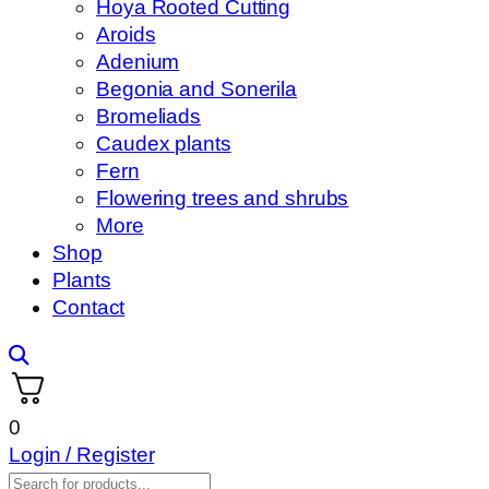
Hoya Rooted Cutting
Aroids
Adenium
Begonia and Sonerila
Bromeliads
Caudex plants
Fern
Flowering trees and shrubs
More
Shop
Plants
Contact
0
Login / Register
Products