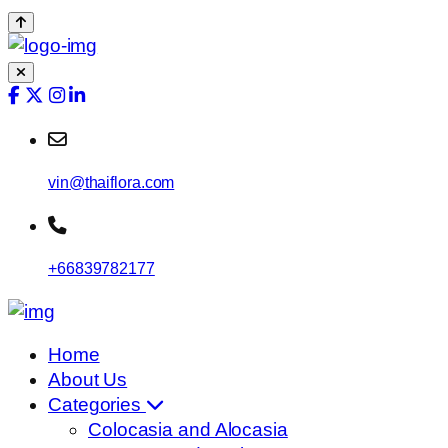
vin@thaiflora.com
+66839782177
Home
About Us
Categories
Colocasia and Alocasia