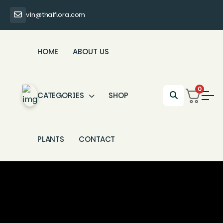
vin@thaiflora.com
HOME
ABOUT US
0
CATEGORIES
SHOP
PLANTS
CONTACT