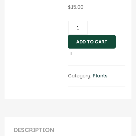
$
15.00
ADD TO CART
Category:
Plants
DESCRIPTION