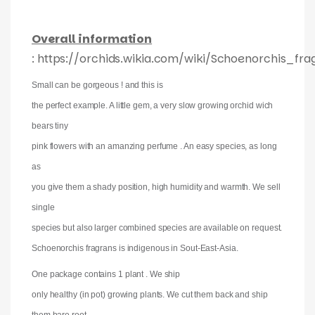
Overall information
: https://orchids.wikia.com/wiki/Schoenorchis_fra
Small can be gorgeous ! and this is
the perfect example. A little gem, a very slow growing orchid wich
bears tiny
pink flowers with an amanzing perfume . An easy species, as long
as
you give them a shady position, high humidity and warmth. We sell
single
species but also larger combined species are available on request.
Schoenorchis fragrans is indigenous in Sout-East-Asia.
One package contains 1 plant . We ship
only healthy (in pot) growing plants. We cut them back and ship