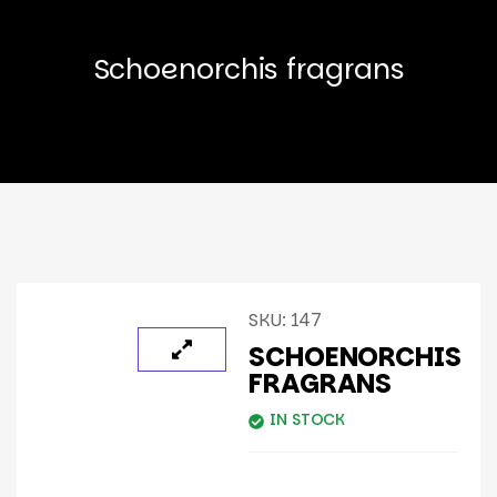
Schoenorchis fragrans
SKU:
147
SCHOENORCHIS
FRAGRANS
IN STOCK