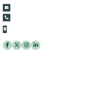
vin@thaiflora.com
+66839782177
The Thaiflora Co., Ltd.
32/636 Pracha Uthit Rd. Thung Khru Subdistrict,
Thung Khru District Bangkok 10140 Thailand
Copyright © 2026 ThaiFlora.com. All Rights Reserved.
Design & Developed by -
Build Websites