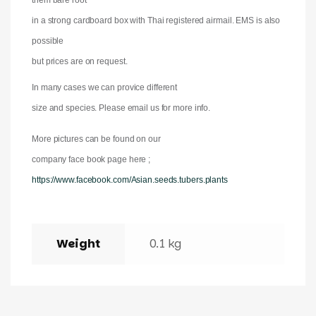
them bare root
in a strong cardboard box with Thai registered airmail. EMS is also
possible
but prices are on request.
In many cases we can provice different
size and species. Please email us for more info.
More pictures can be found on our
company face book page here ;
https://www.facebook.com/Asian.seeds.tubers.plants
Weight
0.1 kg