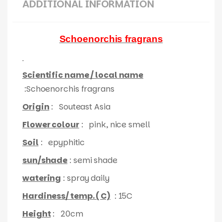
ADDITIONAL INFORMATION
Schoenorchis fragrans
Scientific name / local name
:Schoenorchis fragrans
Origin
: Souteast Asia
Flower colour
: pink, nice smell
Soil
: epyphitic
sun/shade
: semi shade
watering
: spray daily
Hardiness/ temp. ( C)
: 15C
Height
: 20cm