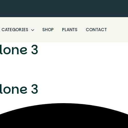
CATEGORIES
SHOP
PLANTS
CONTACT
lone 3
lone 3