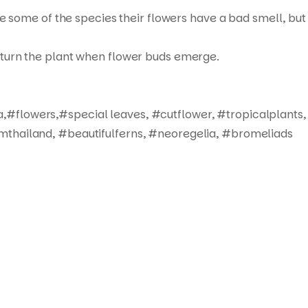
ue some of the species their flowers have a bad smell, but
not turn the plant when flower buds emerge.
,#flowers,#special leaves, #cutflower, #tropicalplants,
mthailand, #beautifulferns, #neoregelia, #bromeliads