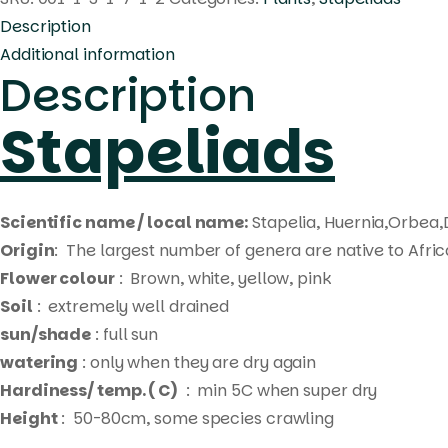
Description
Additional information
Description
Stapeliads
Scientific name / local name:
Stapelia, Huernia,Orbea,
Origin
: The largest number of genera are native to Afri
Flower colour
: Brown, white, yellow, pink
Soil
: extremely well drained
sun/shade
: full sun
watering
: only when they are dry again
Hardiness/ temp. ( C)
: min 5C when super dry
Height
: 50-80cm, some species crawling