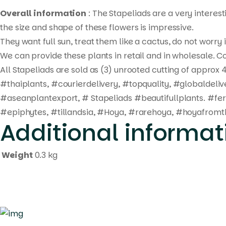
Overall information
: The Stapeliads are a very interes
the size and shape of these flowers is impressive.
They want full sun, treat them like a cactus, do not worry
We can provide these plants in retail and in wholesale. Co
All Stapeliads are sold as (3) unrooted cutting of approx 4
#thaiplants, #courierdelivery, #topquality, #globaldel
#aseanplantexport, # Stapeliads #beautifullplants. #fe
#epiphytes, #tillandsia, #Hoya, #rarehoya, #hoyafromth
Additional informat
Weight
0.3 kg