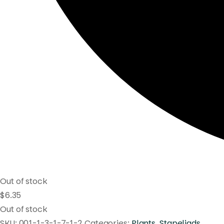
Out of stock
$
6.35
Out of stock
SKU:
001-1-3-1-7-1-2
Categories:
Plants
,
Stapeliads