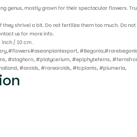
ting genus, mostly grown for their spectacular flowers. Tr
 if they shrivel a bit. Do not fertilize them too much. Do 
ntact us for more info.
 inch / 10 cm .
ivery,#flowers#aseanplantexport, #Begonia,#rarebegonia
rns, #staghorn, #platycerium, #epiphyteferns, #fernsfro
ailand, #aroids, #rarearoids, #tcplants, #plumeria,
ion