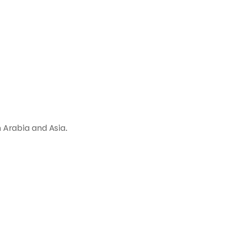
 Arabia and Asia.