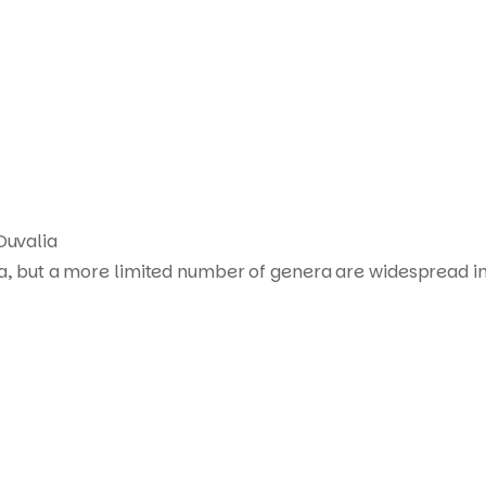
Products
search
Duvalia
ca, but a more limited number of genera are widespread in