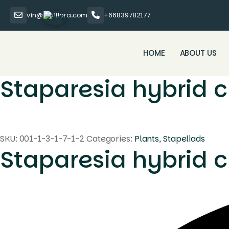
vin@thaiflora.com
+66839782177
HOME
ABOUT US
Staparesia hybrid c
SKU:
001-1-3-1-7-1-2
Categories:
Plants
,
Stapeliads
Staparesia hybrid c