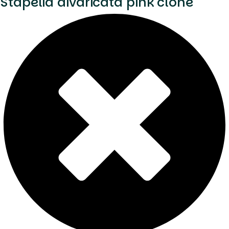
Stapelia divaricata pink clone