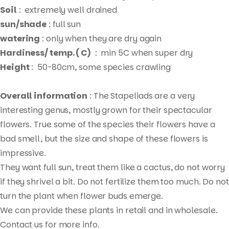
Soil
: extremely well drained
sun/shade
: full sun
watering
: only when they are dry again
Hardiness/ temp. ( C)
: min 5C when super dry
Height
: 50-80cm, some species crawling
Overall information
: The Stapeliads are a very
interesting genus, mostly grown for their spectacular
flowers. True some of the species their flowers have a
bad smell, but the size and shape of these flowers is
impressive.
They want full sun, treat them like a cactus, do not worry
if they shrivel a bit. Do not fertilize them too much. Do not
Products
turn the plant when flower buds emerge.
search
We can provide these plants in retail and in wholesale.
Contact us for more info.