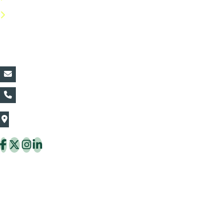
FAQs
Contact Details:
vin@thaiflora.com
+66839782177
The Thaiflora Co., Ltd.
32/636 Pracha Uthit Rd. Thung Khru Subdistrict,
Thung Khru District Bangkok 10140 Thailand
Copyright © 2026 ThaiFlora.com. All Rights Reserved.
Design & Developed by -
Build Websites