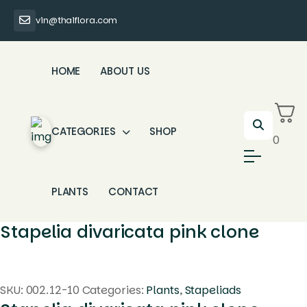
vin@thaiflora.com
HOME
ABOUT US
CATEGORIES
SHOP
0
PLANTS
CONTACT
Stapelia divaricata pink clone
SKU:
002.12-10
Categories:
Plants
,
Stapeliads