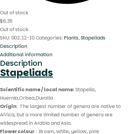
Out of stock
$
6.35
Out of stock
SKU:
002.12-10
Categories:
Plants
,
Stapeliads
Description
Additional information
Description
Stapeliads
Scientific name / local name:
Stapelia,
Huernia,Orbea,Duvalia
Origin
: The largest number of genera are native to
Africa, but a more limited number of genera are
widespread in Arabia and Asia.
Flower colour
: Brown, white, yellow, pink