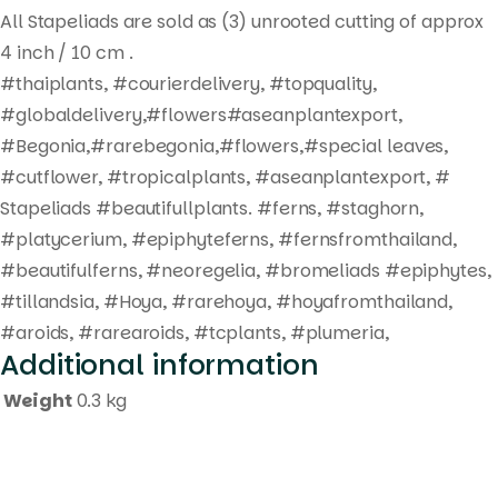
All Stapeliads are sold as (3) unrooted cutting of approx
4 inch / 10 cm .
#thaiplants, #courierdelivery, #topquality,
#globaldelivery,#flowers#aseanplantexport,
#Begonia,#rarebegonia,#flowers,#special leaves,
#cutflower, #tropicalplants, #aseanplantexport, #
Stapeliads #beautifullplants. #ferns, #staghorn,
#platycerium, #epiphyteferns, #fernsfromthailand,
#beautifulferns, #neoregelia, #bromeliads #epiphytes,
#tillandsia, #Hoya, #rarehoya, #hoyafromthailand,
#aroids, #rarearoids, #tcplants, #plumeria,
Additional information
Weight
0.3 kg