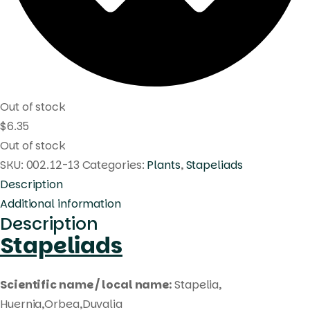
Out of stock
$
6.35
Out of stock
SKU:
002.12-13
Categories:
Plants
,
Stapeliads
Description
Additional information
Description
Stapeliads
Scientific name / local name:
Stapelia,
Huernia,Orbea,Duvalia