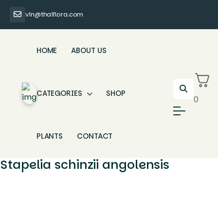
vin@thaiflora.com
HOME
ABOUT US
CATEGORIES
SHOP
0
PLANTS
CONTACT
Stapelia schinzii angolensis