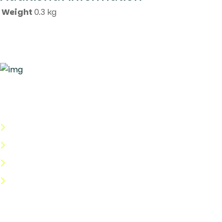
Weight
0.3 kg
Quick Links
About Us
Categories
Shop
Help Center
Useful Links