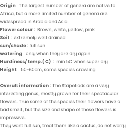
Origin
: The largest number of genera are native to
Africa, but a more limited number of genera are
widespread in Arabia and Asia.
Flower colour
: Brown, white, yellow, pink
Soil
: extremely well drained
sun/shade
: full sun
watering
: only when they are dry again
Hardiness/ temp. ( C)
: min 5C when super dry
Height
: 50-80cm, some species crawling
Overall information
: The Stapeliads are a very
interesting genus, mostly grown for their spectacular
flowers. True some of the species their flowers have a
bad smell, but the size and shape of these flowers is
impressive.
Products
They want full sun, treat them like a cactus, do not worry