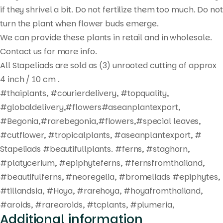
search
if they shrivel a bit. Do not fertilize them too much. Do not
turn the plant when flower buds emerge.
We can provide these plants in retail and in wholesale.
Contact us for more info.
All Stapeliads are sold as (3) unrooted cutting of approx
4 inch / 10 cm .
#thaiplants, #courierdelivery, #topquality,
#globaldelivery,#flowers#aseanplantexport,
#Begonia,#rarebegonia,#flowers,#special leaves,
#cutflower, #tropicalplants, #aseanplantexport, #
Stapeliads #beautifullplants. #ferns, #staghorn,
#platycerium, #epiphyteferns, #fernsfromthailand,
#beautifulferns, #neoregelia, #bromeliads #epiphytes,
#tillandsia, #Hoya, #rarehoya, #hoyafromthailand,
#aroids, #rarearoids, #tcplants, #plumeria,
Additional information