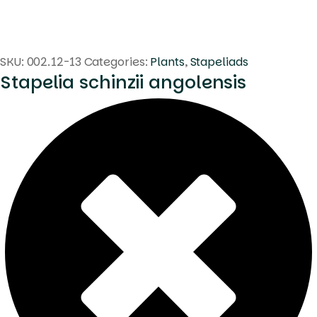
SKU:
002.12-13
Categories:
Plants
,
Stapeliads
Stapelia schinzii angolensis