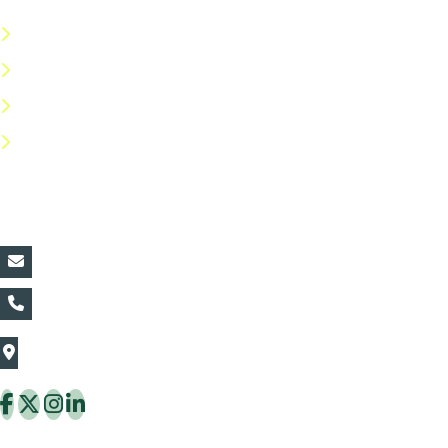
Terms & Conditions
Privacy Policy
Return Policy
FAQs
Contact Details:
vin@thaiflora.com
+66839782177
The Thaiflora Co., Ltd.
32/636 Pracha Uthit Rd. Thung Khru Subdistrict,
Thung Khru District Bangkok 10140 Thailand