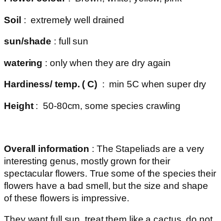
Soil
: extremely well drained
sun/shade
: full sun
watering
: only when they are dry again
Hardiness/ temp. ( C)
: min 5C when super dry
Height
: 50-80cm, some species crawling
Overall information
: The Stapeliads are a very
interesting genus, mostly grown for their
spectacular flowers. True some of the species their
flowers have a bad smell, but the size and shape
of these flowers is impressive.
They want full sun, treat them like a cactus, do not