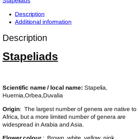
Stapeliads
Description
Additional information
Description
Stapeliads
Scientific name / local name:
Stapelia,
Huernia,Orbea,Duvalia
Origin
: The largest number of genera are native to
Africa, but a more limited number of genera are
widespread in Arabia and Asia.
Flower colour
: Brown, white, yellow, pink