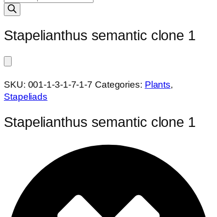
search
Stapelianthus semantic clone 1
SKU:
001-1-3-1-7-1-7
Categories:
Plants
,
Stapeliads
Stapelianthus semantic clone 1