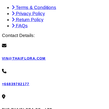
Terms & Conditions
Privacy Policy
Return Policy
FAQs
Contact Details:
VIN@THAIFLORA.COM
+66839782177