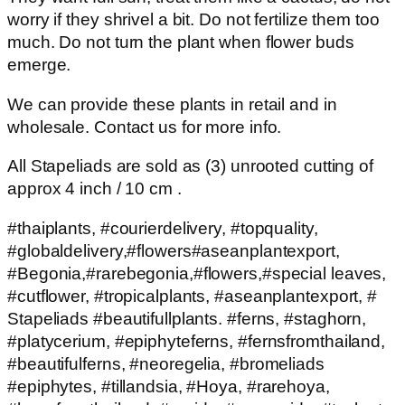
worry if they shrivel a bit. Do not fertilize them too
much. Do not turn the plant when flower buds
emerge.
We can provide these plants in retail and in
wholesale. Contact us for more info.
All Stapeliads are sold as (3) unrooted cutting of
approx 4 inch / 10 cm .
#thaiplants, #courierdelivery, #topquality,
#globaldelivery,#flowers#aseanplantexport,
#Begonia,#rarebegonia,#flowers,#special leaves,
#cutflower, #tropicalplants, #aseanplantexport, #
Stapeliads #beautifullplants. #ferns, #staghorn,
#platycerium, #epiphyteferns, #fernsfromthailand,
#beautifulferns, #neoregelia, #bromeliads
#epiphytes, #tillandsia, #Hoya, #rarehoya,