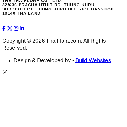
THE THAIFLORA CO., LTD.
32/636 PRACHA UTHIT RD. THUNG KHRU
SUBDISTRICT, THUNG KHRU DISTRICT BANGKOK
10140 THAILAND
Copyright © 2026 ThaiFlora.com. All Rights
Reserved.
Design & Developed by -
Build Websites