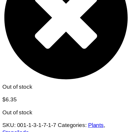
Out of stock
$
6.35
Out of stock
SKU:
001-1-3-1-7-1-7
Categories:
Plants
,