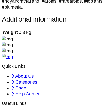
#hoyafromthailand, #aroids, #rarearoids, #tcplants,
#plumeria,
Additional information
Weight
0.3 kg
Quick Links
About Us
Categories
Shop
Help Center
Useful Links