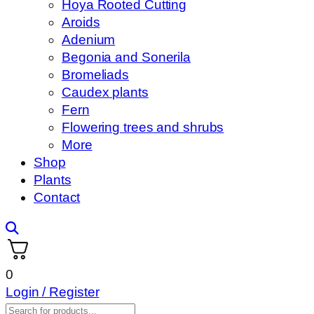
Hoya Rooted Cutting
Aroids
Adenium
Begonia and Sonerila
Bromeliads
Caudex plants
Fern
Flowering trees and shrubs
More
Shop
Plants
Contact
0
Login / Register
Products