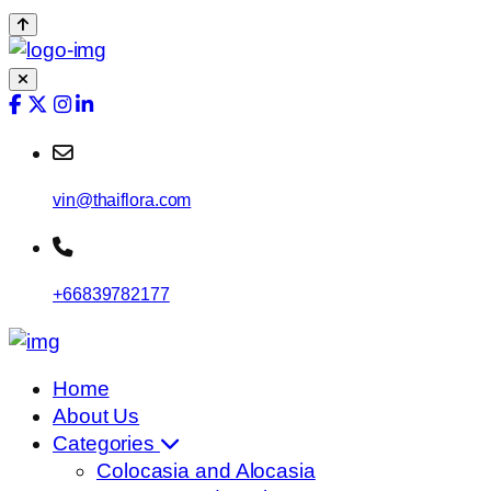
vin@thaiflora.com
+66839782177
Home
About Us
Categories
Colocasia and Alocasia