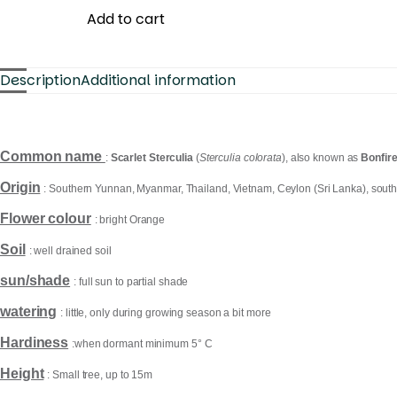
Add to cart
Description
Additional information
Common name
:
Scarlet Sterculia
(
Sterculia colorata
), also known as
Bonfire
Origin
:
Southern Yunnan, Myanmar, Thailand, Vietnam, Ceylon (Sri Lanka), south
Flower colour
: bright Orange
Soil
: well drained soil
sun/shade
: full sun to partial shade
watering
: little, only during growing season a bit more
Hardiness
:when dormant minimum 5° C
Height
: Small tree, up to 15m