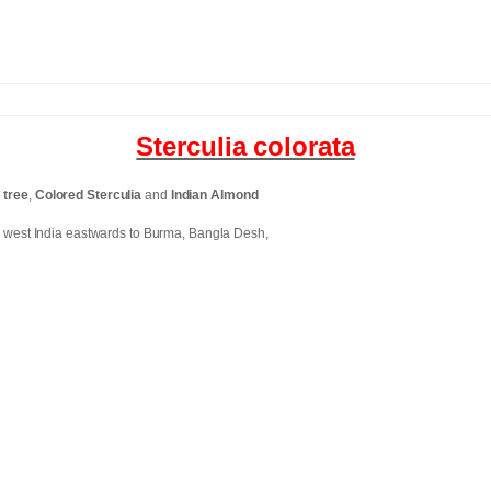
Sterculia colorata
 tree
,
Colored Sterculia
and
Indian Almond
 west India eastwards to Burma, Bangla Desh,