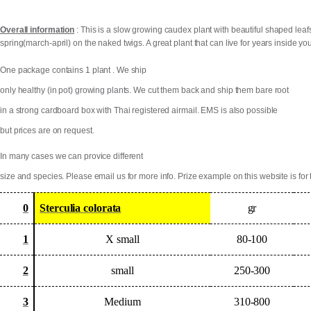
Overall information
: This is a slow growing caudex plant with beautiful shaped leafs
spring(march-april) on the naked twigs. A great plant that can live for years inside y
One package contains 1 plant . We ship
only healthy (in pot) growing plants. We cut them back and ship them bare root
in a strong cardboard box with Thai registered airmail. EMS is also possible
but prices are on request.
In many cases we can provice different
size and species. Please email us for more info. Prize example on this website is for 
0
Sterculia colorata
gr
1
X small
80-100
2
small
250-300
3
Medium
310-800