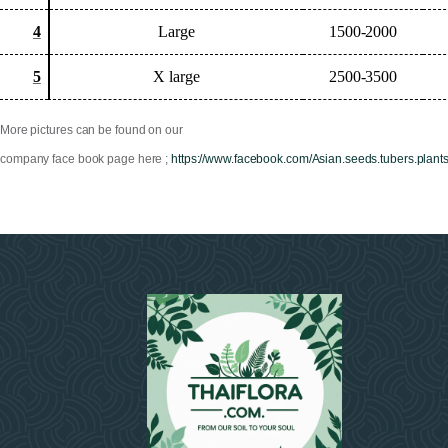
4
Large
1500-2000
5
X large
2500-3500
More pictures can be found on our
company face book page here ;
https://www.facebook.com/Asian.seeds.tubers.plant