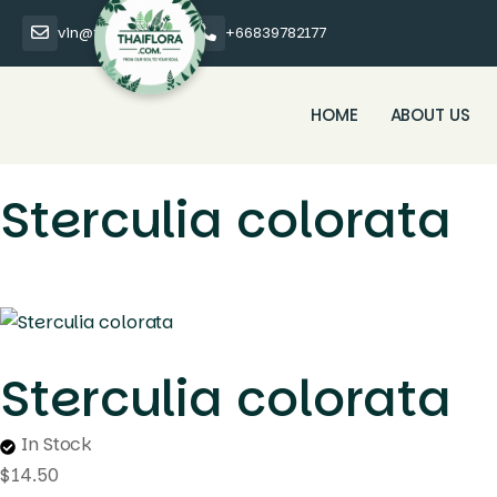
vin@thaiflora.com
+66839782177
HOME
ABOUT US
Sterculia colorata
Sterculia colorata
In Stock
$
14.50