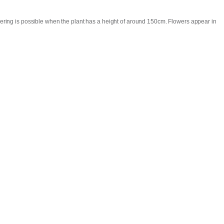
lowering is possible when the plant has a height of around 150cm. Flowers appear in