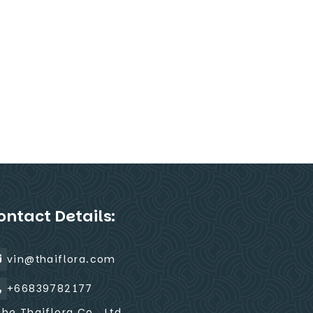
ontact Details:
vin@thaiflora.com
+66839782177
The Thaiflora Co., Ltd.