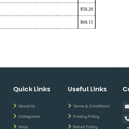
$58.20
$68.15
s
Quick Links
Useful Links
C
About Us
Terms & Conditions
Categories
Privacy Policy
Shop
Return Policy