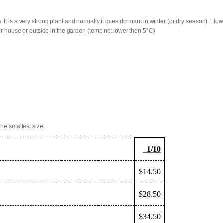
. It is a very strong plant and normally it goes dormant in winter (or dry season). F
our house or outside in the garden (temp not lower then 5°C)
the smallest size.
1/10
$14.50
$28.50
$34.50