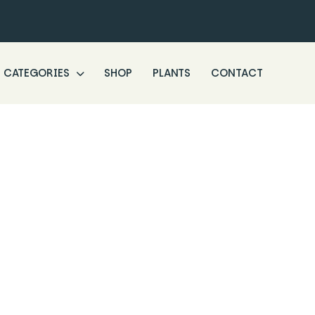
CATEGORIES
SHOP
PLANTS
CONTACT