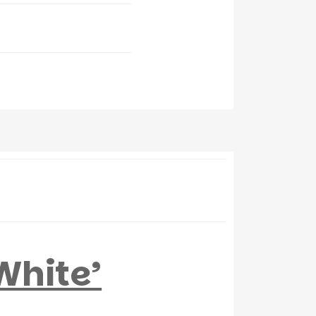
White’