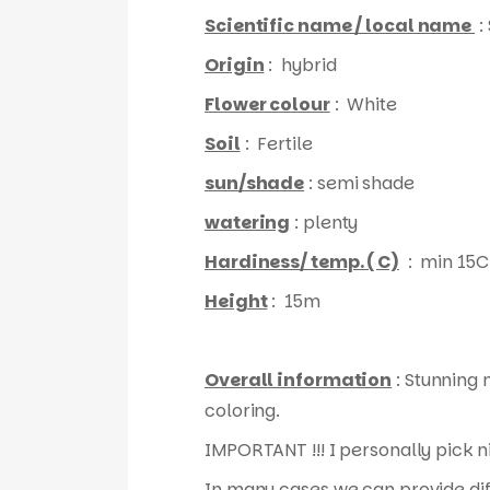
Scientific name / local name
:
Origin
: hybrid
Flower colour
: White
Soil
: Fertile
sun/shade
: semi shade
watering
: plenty
Hardiness/ temp. ( C)
: min 15C
Height
: 15m
Overall information
: Stunning 
coloring.
IMPORTANT !!! I personally pick n
In many cases we can provide diff