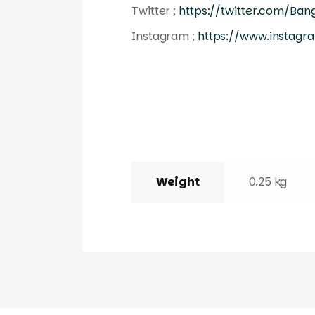
Twitter ;
https://twitter.com/Ba
Instagram ;
https://www.instagr
Weight
0.25 kg