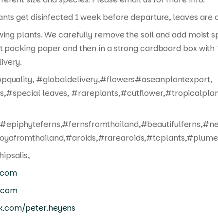
nts get disinfected 1 week before departure, leaves are cu
wing plants. We carefully remove the soil and add moist s
t packing paper and then in a strong cardboard box with T
ivery.
opquality, #globaldelivery,#flowers#aseanplantexport,
,#special leaves, #rareplants,#cutflower,#tropicalpla
#epiphyteferns,#fernsfromthailand,#beautifulferns,#n
oyafromthailand,#aroids,#rarearoids,#tcplants,#plumer
ipsalis,
.com
.com
k.com/peter.heyens