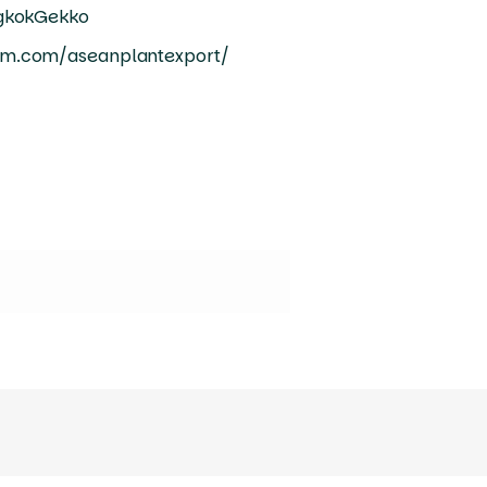
ngkokGekko
am.com/aseanplantexport/