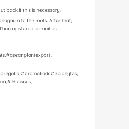
t back if this is necessary.
phagnum to the roots. After that,
hai registered airmail as
nts,#aseanplantexport,
eoregelia,#bromeliads#epiphytes,
ia,# Hibiscus,