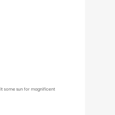
it some sun for magnificent