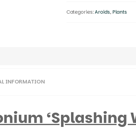
Categories:
Aroids
,
Plants
AL INFORMATION
nium ‘Splashing 