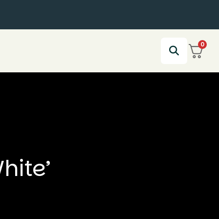
0
hite’