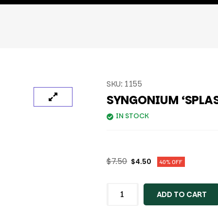
SKU:
1155
SYNGONIUM ‘SPLA
IN STOCK
$
7.50
$
4.50
40% OFF
ADD TO CART