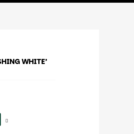
SHING WHITE’