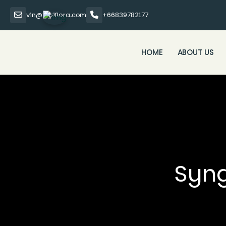
vin@thaiflora.com
+66839782177
HOME
ABOUT US
Syng