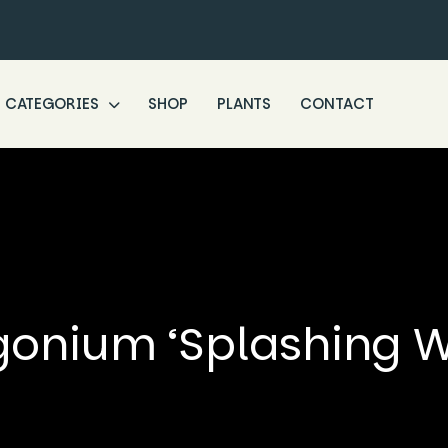
CATEGORIES
SHOP
PLANTS
CONTACT
onium ‘Splashing W