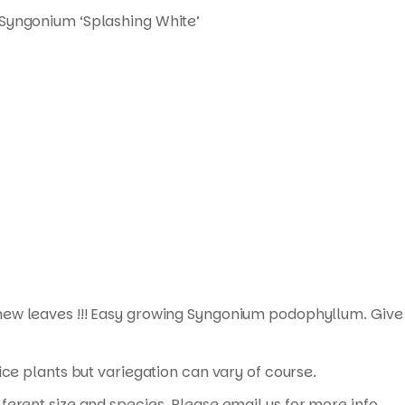
 Syngonium ‘Splashing White’
new leaves !!! Easy growing Syngonium podophyllum. Give 
ice plants but variegation can vary of course.
erent size and species. Please email us for more info.