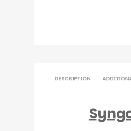
DESCRIPTION
ADDITION
Syngo