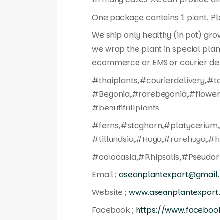
One package contains 1 plant. Pla
We ship only healthy (in pot) gro
we wrap the plant in special plan
ecommerce or EMS or courier del
#thaiplants,#courierdelivery,#t
#Begonia,#rarebegonia,#flowers
#beautifullplants.
#ferns,#staghorn,#platycerium,
#tillandsia,#Hoya,#rarehoya,#h
#colocasia,#Rhipsalis,#Pseudorh
Email ;
aseanplantexport@gmail
Website ;
www.aseanplantexport
Facebook ;
https://www.faceboo