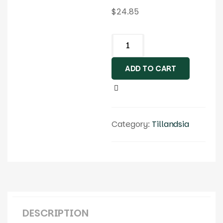
$
24.85
ADD TO CART
Category:
Tillandsia
DESCRIPTION