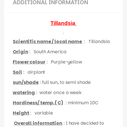
ADDITIONAL INFORMATION
Tillandsia
Scientific name / local name
:
Tillandsia
Origin
: South America
Flower colour
: Purple-yellow
Soil
: airplant
sun/shade
: full sun, to semi shade
watering
: water once a week
Hardiness/ temp. ( C)
: minimum 10C
Height
: variable
Overall information
: I have decided to