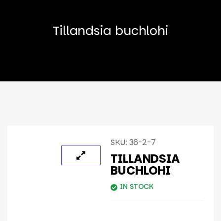
Tillandsia buchlohi
SKU:
36-2-7
TILLANDSIA
BUCHLOHI
IN STOCK