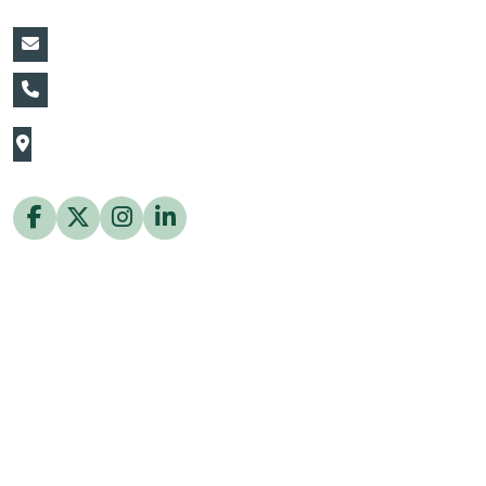
vin@thaiflora.com
+66839782177
The Thaiflora Co., Ltd.
32/636 Pracha Uthit Rd. Thung Khru Subdistrict,
Thung Khru District Bangkok 10140 Thailand
Copyright © 2026 ThaiFlora.com. All Rights Reserved.
Design & Developed by -
Build Websites