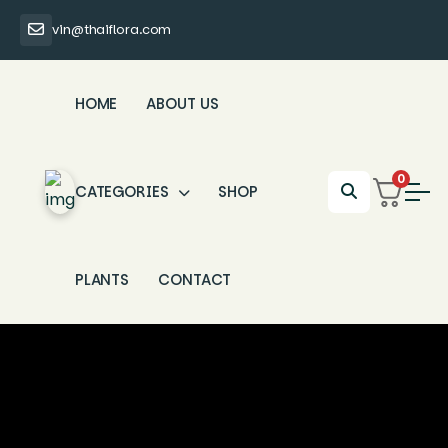
vin@thaiflora.com
HOME
ABOUT US
0
CATEGORIES
SHOP
PLANTS
CONTACT