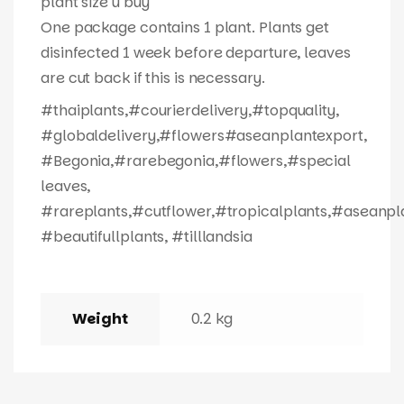
plant size u buy
One package contains 1 plant. Plants get
disinfected 1 week before departure, leaves
are cut back if this is necessary.
#thaiplants,#courierdelivery,#topquality,
#globaldelivery,#flowers#aseanplantexport,
#Begonia,#rarebegonia,#flowers,#special
leaves,
#rareplants,#cutflower,#tropicalplants,#aseanpl
#beautifullplants, #tilllandsia
Weight
0.2 kg