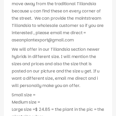
move away from the traditional Tillandsia
because u can find these on every corner of
the street. We can provide the maintstream
Tillandsia to wholesale customer so if you are
interested , please email me direct =
aseanplantexport@gmail.com
We will offer in our Tillandsia section newer
hybrids in different size. I will mention the
sizes and prices and also the size that is
posted on our picture and the size u get. If u
want a different size, email me direct and i
will personally make you an offer.
Small size =
Medium size =
Large size =$ 24.85 = the plant in the pic = the