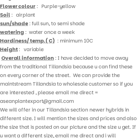
Flower colour
: Purple-yellow
Soil
: airplant
sun/shade
: full sun, to semi shade
watering
: water once a week
Hardiness/ temp. ( C)
: minimum 10C
Height
: variable
Overall information
: I have decided to move away
from the traditional Tillandsia because u can find these
on every corner of the street. We can provide the
maintstream Tillandsia to wholesale customer so if you
are interested , please email me direct =
aseanplantexport@gmail.com
We will offer in our Tillandsia section newer hybrids in
different size. I will mention the sizes and prices and also
the size that is posted on our picture and the size u get. If
u want a different size, email me direct and i will