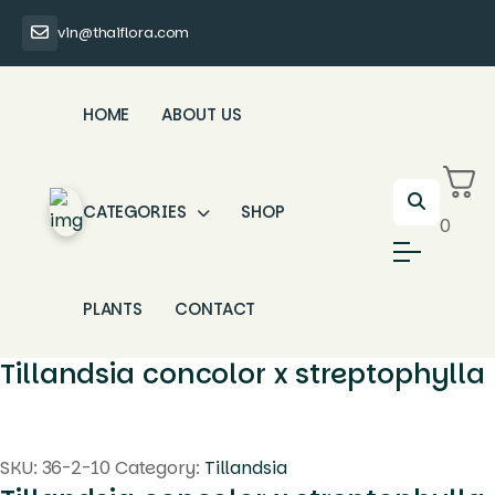
vin@thaiflora.com
HOME
ABOUT US
CATEGORIES
SHOP
0
PLANTS
CONTACT
Tillandsia concolor x streptophylla
SKU:
36-2-10
Category:
Tillandsia