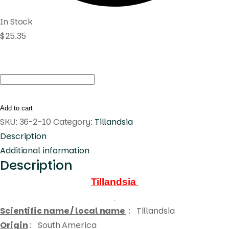
In Stock
$
25.35
Tillandsia
concolor
x
Add to cart
streptophylla
SKU:
36-2-10
Category:
Tillandsia
quantity
Description
Additional information
Description
Tillandsia
Scientific name / local name
:
Tillandsia
Origin
: South America