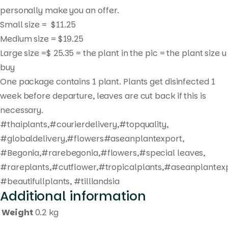
personally make you an offer.
Small size = $11.25
Medium size = $19.25
Products
Large size =$ 25.35 = the plant in the pic = the plant size u
search
buy
One package contains 1 plant. Plants get disinfected 1
week before departure, leaves are cut back if this is
necessary.
#thaiplants,#courierdelivery,#topquality,
#globaldelivery,#flowers#aseanplantexport,
#Begonia,#rarebegonia,#flowers,#special leaves,
#rareplants,#cutflower,#tropicalplants,#aseanplantexp
#beautifullplants, #tilllandsia
Additional information
Weight
0.2 kg