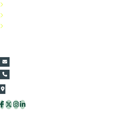
Privacy Policy
Return Policy
FAQs
Contact Details:
vin@thaiflora.com
+66839782177
The Thaiflora Co., Ltd.
32/636 Pracha Uthit Rd. Thung Khru Subdistrict,
Thung Khru District Bangkok 10140 Thailand