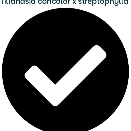
Tillandsia concolor x streptophylla