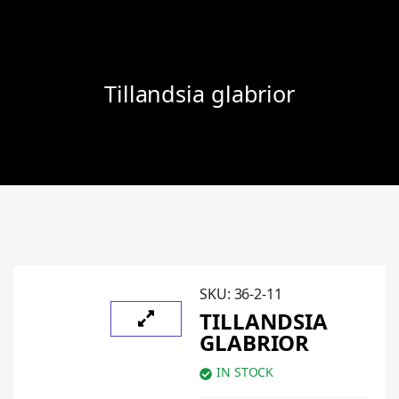
Tillandsia glabrior
SKU:
36-2-11
TILLANDSIA
GLABRIOR
IN STOCK