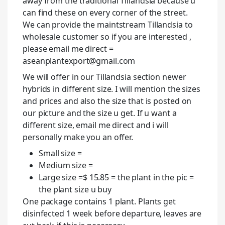
away from the traditional Tillandsia because u
can find these on every corner of the street.
We can provide the maintstream Tillandsia to
wholesale customer so if you are interested ,
please email me direct =
aseanplantexport@gmail.com
We will offer in our Tillandsia section newer
hybrids in different size. I will mention the sizes
and prices and also the size that is posted on
our picture and the size u get. If u want a
different size, email me direct and i will
personally make you an offer.
Small size =
Medium size =
Large size =$ 15.85 = the plant in the pic =
the plant size u buy
One package contains 1 plant. Plants get
disinfected 1 week before departure, leaves are