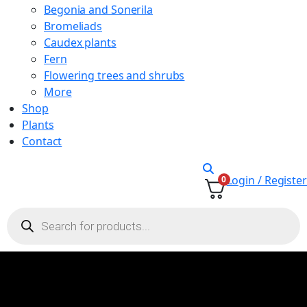
Begonia and Sonerila
Bromeliads
Caudex plants
Fern
Flowering trees and shrubs
More
Shop
Plants
Contact
Login / Register
0