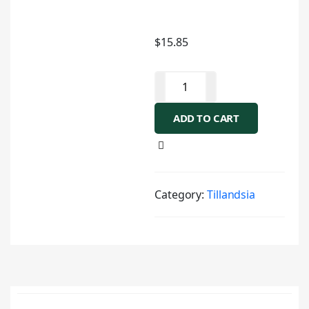
$
15.85
ADD TO CART
Category:
Tillandsia