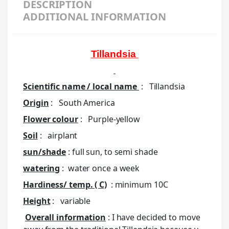
DESCRIPTION
ADDITIONAL INFORMATION
Tillandsia
Scientific name / local name
:
Tillandsia
Origin
: South America
Flower colour
: Purple-yellow
Soil
: airplant
sun/shade
: full sun, to semi shade
watering
: water once a week
Hardiness/ temp. ( C)
: minimum 10C
Height
: variable
Overall information
: I have decided to move