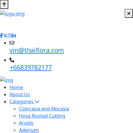
vin@thaiflora.com
+66839782177
Home
About Us
Categories
Colocasia and Alocasia
Hoya Rooted Cutting
Aroids
Adenium