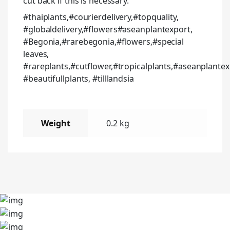
cut back if this is necessary.
#thaiplants,#courierdelivery,#topquality,
#globaldelivery,#flowers#aseanplantexport,
#Begonia,#rarebegonia,#flowers,#special
leaves,
#rareplants,#cutflower,#tropicalplants,#aseanplantex
#beautifullplants, #tilllandsia
Weight
0.2 kg