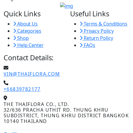
Quick Links
Useful Links
About Us
Terms & Conditions
Categories
Privacy Policy
Shop
Return Policy
Help Center
FAQs
Contact Details:
VIN@THAIFLORA.COM
+66839782177
THE THAIFLORA CO., LTD.
32/636 PRACHA UTHIT RD. THUNG KHRU
SUBDISTRICT, THUNG KHRU DISTRICT BANGKOK
10140 THAILAND