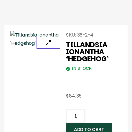
SKU:
36-2-4
TILLANDSIA
IONANTHA
‘HEDGEHOG’
IN STOCK
$
84.35
ADD TO CART