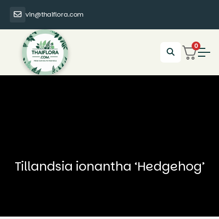
vin@thaiflora.com
0
Tillandsia ionantha ‘Hedgehog’