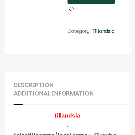
Category:
Tillandsia
DESCRIPTION
ADDITIONAL INFORMATION
Tillandsia