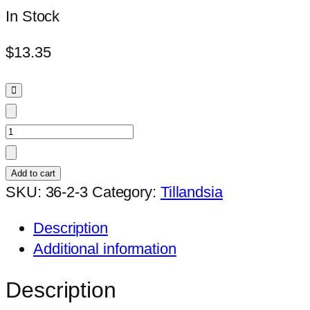
In Stock
$
13.35
Tillandsia
'Timm's
Outburst'
Add to cart
quantity
SKU:
36-2-3
Category:
Tillandsia
Description
Additional information
Description