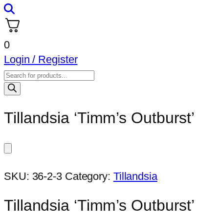
0
Login / Register
Products
search
Tillandsia ‘Timm’s Outburst’
SKU:
36-2-3
Category:
Tillandsia
Tillandsia ‘Timm’s Outburst’