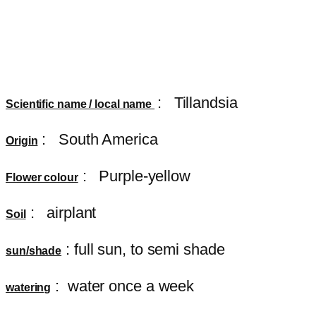
:
Tillandsia
Scientific name / local name
: South America
Origin
: Purple-yellow
Flower colour
: airplant
Soil
: full sun, to semi shade
sun/shade
: water once a week
watering