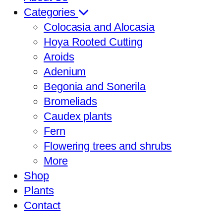
Categories
Colocasia and Alocasia
Hoya Rooted Cutting
Aroids
Adenium
Begonia and Sonerila
Bromeliads
Caudex plants
Fern
Flowering trees and shrubs
More
Shop
Plants
Contact