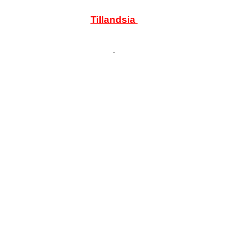
Tillandsia