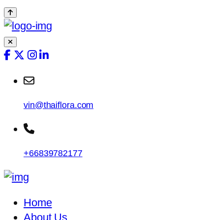
vin@thaiflora.com
+66839782177
Home
About Us