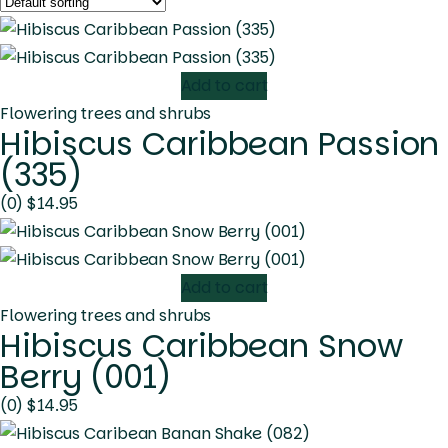
Add to cart
Flowering trees and shrubs
Hibiscus Caribbean Passion
(335)
(0)
$
14.95
Add to cart
Flowering trees and shrubs
Hibiscus Caribbean Snow
Berry (001)
(0)
$
14.95