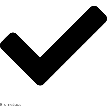
Bromeliads