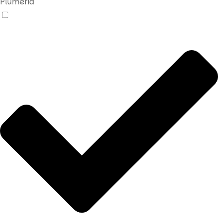
Plumeria