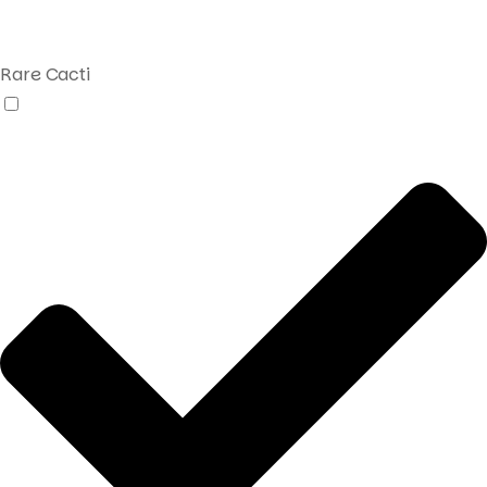
Rare Cacti