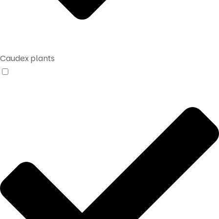
Caudex plants