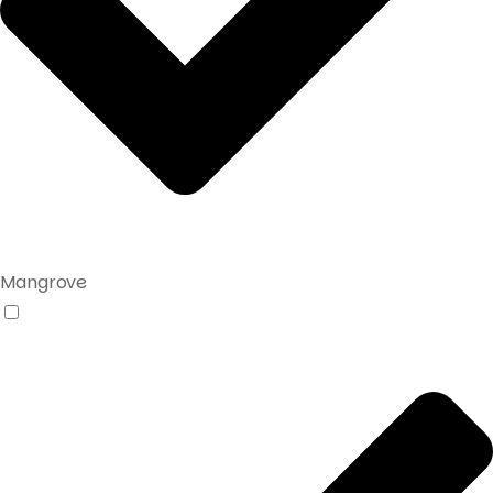
Mangrove