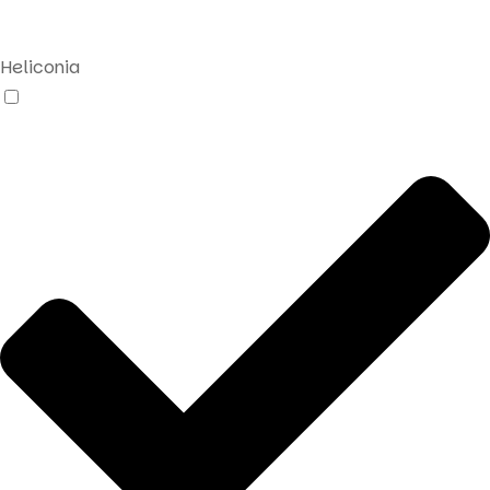
search
Heliconia