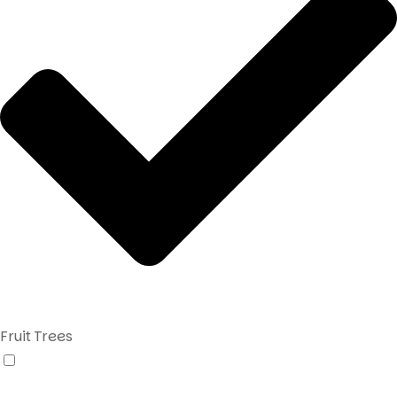
Fruit Trees