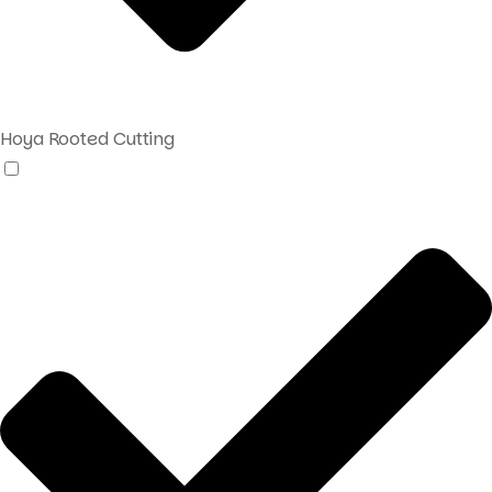
Hoya Rooted Cutting