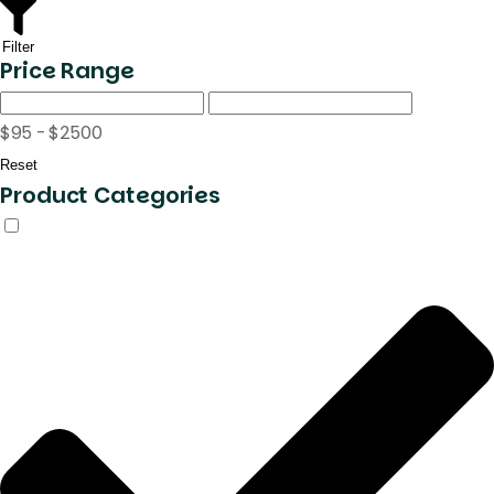
Filter
Price Range
$95 - $2500
Reset
Product Categories