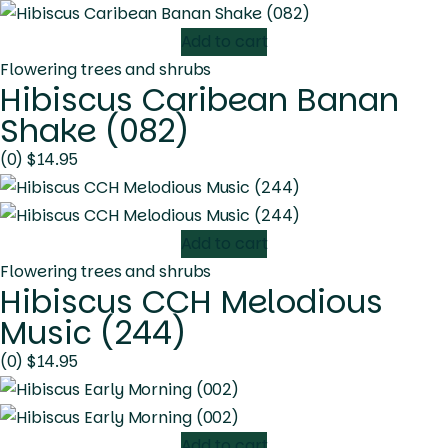
Add to cart
Flowering trees and shrubs
Hibiscus Caribean Banan
Shake (082)
(0)
$
14.95
Add to cart
Flowering trees and shrubs
Hibiscus CCH Melodious
Music (244)
(0)
$
14.95
Add to cart