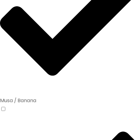
Musa / Banana