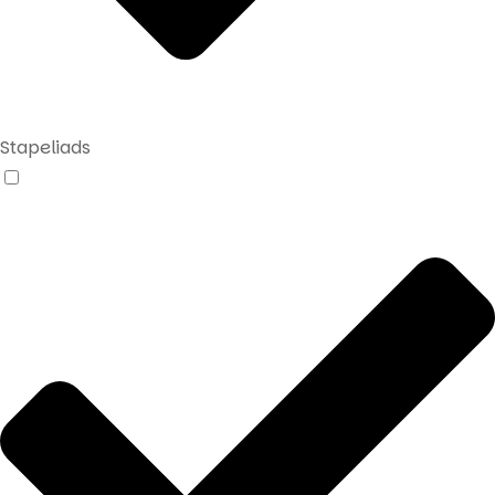
Stapeliads