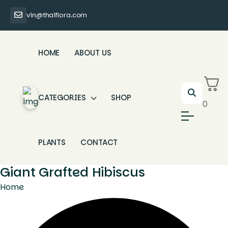
vin@thaiflora.com
HOME
ABOUT US
CATEGORIES
SHOP
0
PLANTS
CONTACT
Giant Grafted Hibiscus
Home