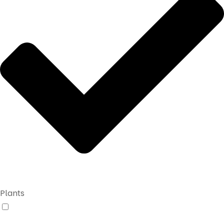
Plants