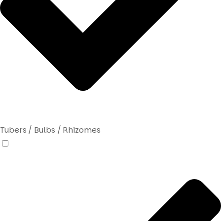
Tubers / Bulbs / Rhizomes