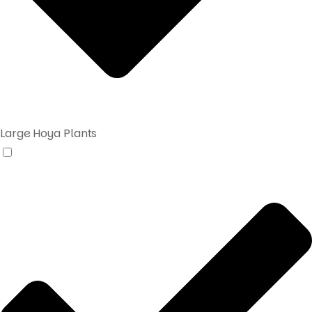
Large Hoya Plants