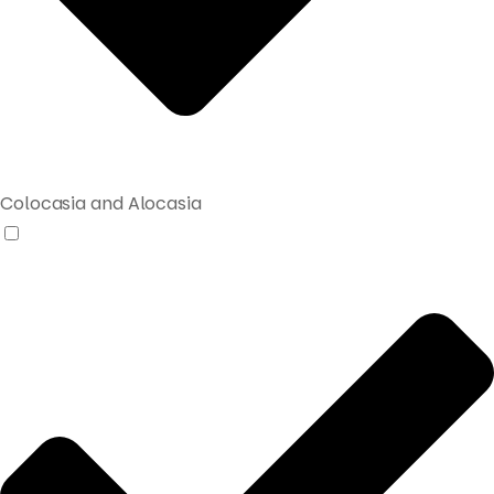
Colocasia and Alocasia