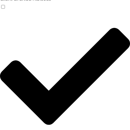
Products