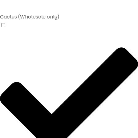
Cactus (Wholesale only)