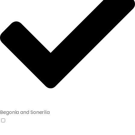
Begonia and Sonerila