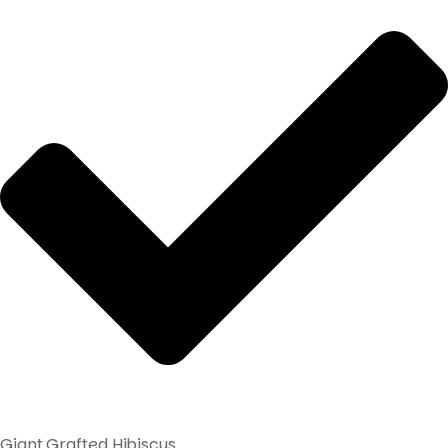
Giant Grafted Hibiscus