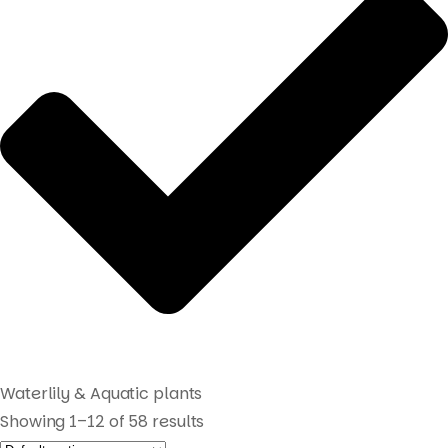
Waterlily & Aquatic plants
Showing 1–12 of 58 results