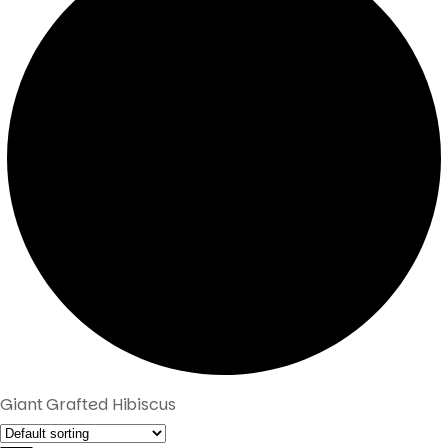
Giant Grafted Hibiscus