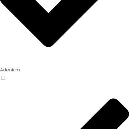
Adenium