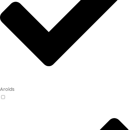
Aroids