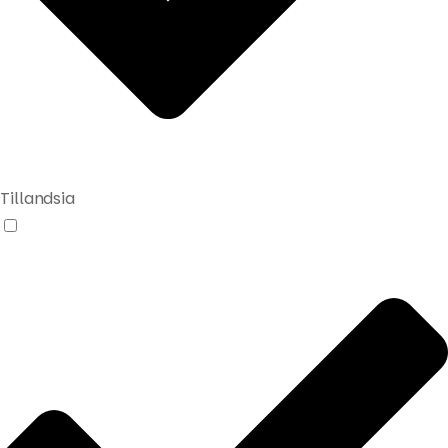
Tillandsia