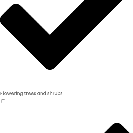
Flowering trees and shrubs