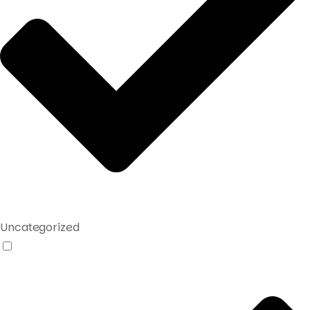
Uncategorized