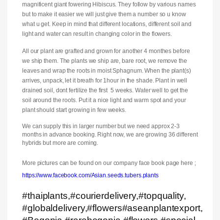
magnificent giant fowering Hibiscus. They follow by various names
but to make it easier we will just give them a number so u know
what u get. Keep in mind that different locations, different soil and
light and water can result in changing color in the flowers.
All our plant are grafted and grown for another 4 monthes before
we ship them. The plants we ship are, bare root, we remove the
leaves and wrap the roots in moist Sphagnum. When the plant(s)
arrives, unpack, let it breath for 1hour in the shade. Plant in well
drained soil, dont fertilize the first 5 weeks. Water well to get the
soil around the roots. Put it a nice light and warm spot and your
plant should start growing in few weeks.
We can supply this in larger number but we need approx 2-3
months in advance booking. Right now, we are growing 36 different
hybrids but more are coming.
More pictures can be found on our company face book page here ;
https://www.facebook.com/Asian.seeds.tubers.plants
#thaiplants,#courierdelivery,#topquality,
#globaldelivery,#flowers#aseanplantexport,