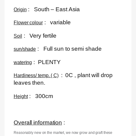
: South – East Asia
Origin
: variable
Flower colour
: Very fertile
Soil
: Full sun to semi shade
sun/shade
: PLENTY
watering
: 0C , plant will drop
Hardiness/ temp. ( C)
leaves then.
: 300cm
Height
Overall information
:
Reasonably new on the market, we now grow and graft these