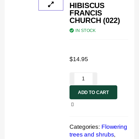
HIBISCUS
FRANCIS
CHURCH (022)
IN STOCK
$
14.95
ADD TO CART
Categories:
Flowering
trees and shrubs
,