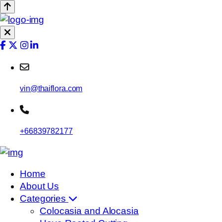
vin@thaiflora.com
+66839782177
Home
About Us
Categories
Colocasia and Alocasia