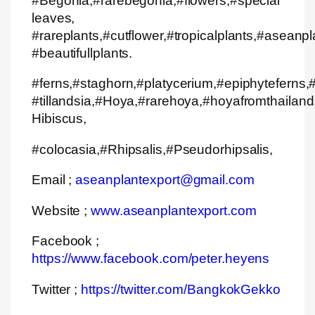
#Begonia,#rarebegonia,#flowers,#special
leaves,
#rareplants,#cutflower,#tropicalplants,#aseanpl
#beautifullplants.
#ferns,#staghorn,#platycerium,#epiphyteferns,#
#tillandsia,#Hoya,#rarehoya,#hoyafromthailand,
Hibiscus,
#colocasia,#Rhipsalis,#Pseudorhipsalis,
Email ;
aseanplantexport@gmail.com
Website ;
www.aseanplantexport.com
Facebook ;
https://www.facebook.com/peter.heyens
Twitter ;
https://twitter.com/BangkokGekko