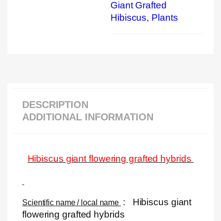
Giant Grafted
Hibiscus
,
Plants
DESCRIPTION
ADDITIONAL INFORMATION
Hibiscus giant flowering grafted hybrids
:
Hibiscus giant
Scientific name / local name
flowering grafted hybrids