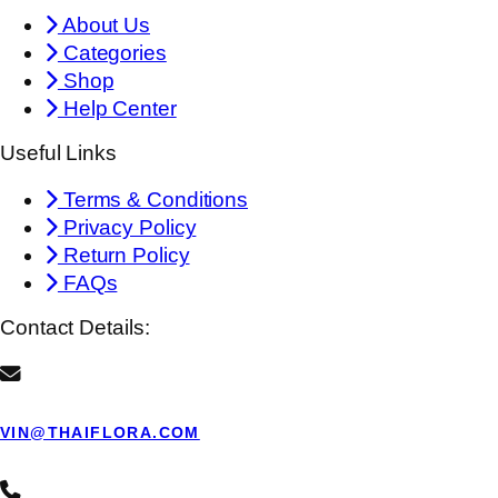
About Us
Categories
Shop
Help Center
Useful Links
Terms & Conditions
Privacy Policy
Return Policy
FAQs
Contact Details:
VIN@THAIFLORA.COM