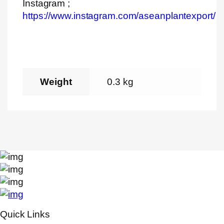
Instagram ;
https://www.instagram.com/aseanplantexport/
Weight
0.3 kg
Quick Links