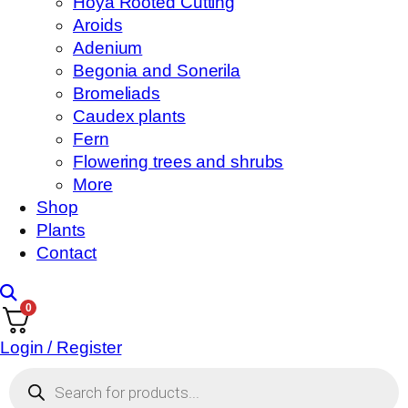
Hoya Rooted Cutting
Aroids
Adenium
Begonia and Sonerila
Bromeliads
Caudex plants
Fern
Flowering trees and shrubs
More
Shop
Plants
Contact
0
Login / Register