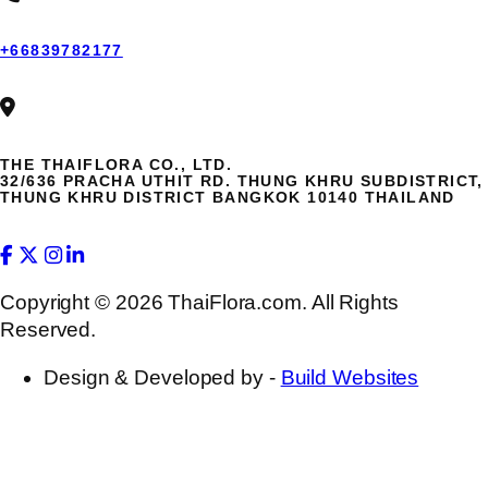
+66839782177
THE THAIFLORA CO., LTD.
32/636 PRACHA UTHIT RD. THUNG KHRU SUBDISTRICT,
THUNG KHRU DISTRICT BANGKOK 10140 THAILAND
Copyright © 2026 ThaiFlora.com. All Rights
Reserved.
Design & Developed by -
Build Websites