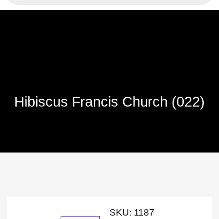
Hibiscus Francis Church (022)
SKU:
1187