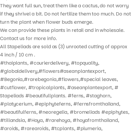
They want full sun, treat them like a cactus, do not worry
if they shrivel a bit. Do not fertilize them too much. Do not
turn the plant when flower buds emerge.
We can provide these plants in retail and in wholesale.
Contact us for more info.
All Stapeliads are sold as (3) unrooted cutting of approx
4 inch / 10 cm .
#thaiplants, #courierdelivery, #topquality,
Products
#globaldelivery,#flowers#aseanplantexport,
search
#Begonia,#rarebegonia,#flowers,#special leaves,
#cutflower, #tropicalplants, #aseanplantexport, #
Stapeliads #beautifullplants. #ferns, #staghorn,
#platycerium, #epiphyteferns, #fernsfromthailand,
#beautifulferns, #neoregelia, #bromeliads #epiphytes,
#tillandsia, #Hoya, #rarehoya, #hoyafromthailand,
#aroids, #rarearoids, #tcplants, #plumeria,