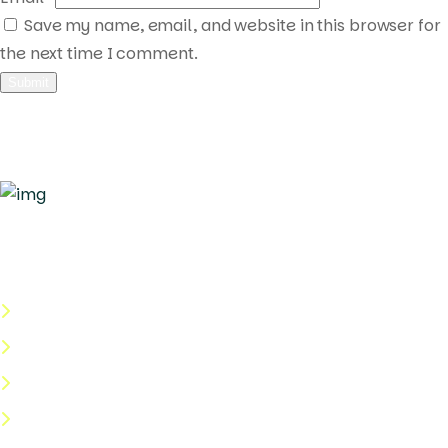
Save my name, email, and website in this browser for
the next time I comment.
Quick Links
About Us
Categories
Shop
Help Center