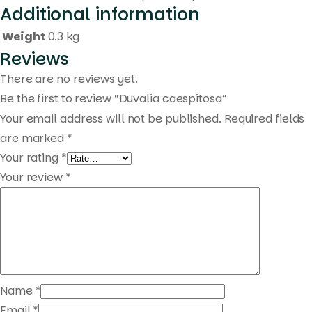
Additional information
Weight
0.3 kg
Reviews
There are no reviews yet.
Be the first to review “Duvalia caespitosa”
Your email address will not be published.
Required fields
are marked
*
Your rating
*
Your review
*
Name
*
Email
*