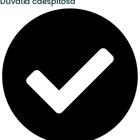
Duvalia caespitosa