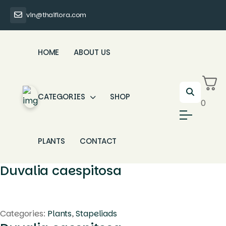
vin@thaiflora.com
HOME
ABOUT US
CATEGORIES
SHOP
0
PLANTS
CONTACT
Duvalia caespitosa
Categories:
Plants
,
Stapeliads