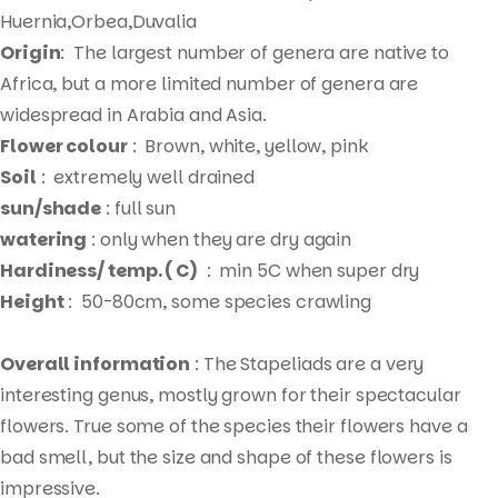
Huernia,Orbea,Duvalia
Origin
: The largest number of genera are native to
Africa, but a more limited number of genera are
widespread in Arabia and Asia.
Flower colour
: Brown, white, yellow, pink
Soil
: extremely well drained
sun/shade
: full sun
watering
: only when they are dry again
Hardiness/ temp. ( C)
: min 5C when super dry
Height
: 50-80cm, some species crawling
Overall information
: The Stapeliads are a very
interesting genus, mostly grown for their spectacular
flowers. True some of the species their flowers have a
bad smell, but the size and shape of these flowers is
impressive.