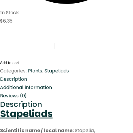
In Stock
$
6.35
Duvalia
caespitosa
quantity
Add to cart
Categories:
Plants
,
Stapeliads
Description
Additional information
Reviews (0)
Description
Stapeliads
Scientific name / local name:
Stapelia,