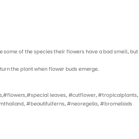
ue some of the species their flowers have a bad smell, but
not turn the plant when flower buds emerge.
,#flowers,#special leaves, #cutflower, #tropicalplants,
mthailand, #beautifulferns, #neoregelia, #bromeliads