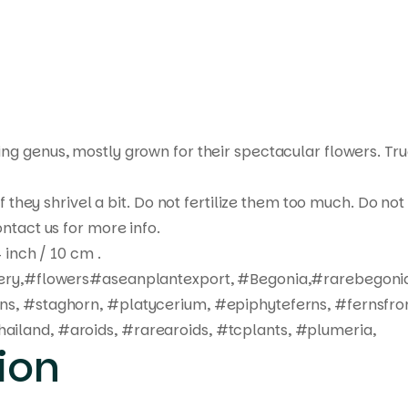
ting genus, mostly grown for their spectacular flowers. Tr
 if they shrivel a bit. Do not fertilize them too much. Do 
ntact us for more info.
 inch / 10 cm .
ivery,#flowers#aseanplantexport, #Begonia,#rarebegonia
rns, #staghorn, #platycerium, #epiphyteferns, #fernsfro
ailand, #aroids, #rarearoids, #tcplants, #plumeria,
ion