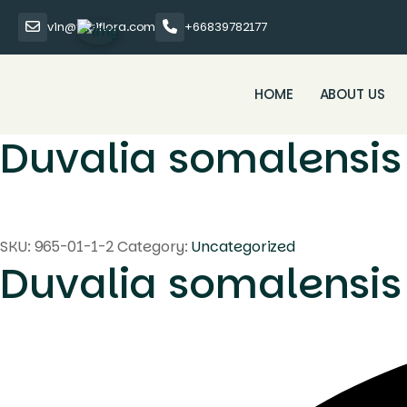
vin@thaiflora.com
+66839782177
HOME
ABOUT US
Duvalia somalensis
SKU:
965-01-1-2
Category:
Uncategorized
Duvalia somalensis