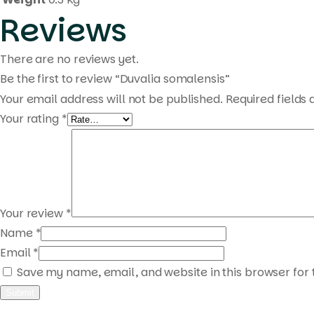
Reviews
There are no reviews yet.
Be the first to review “Duvalia somalensis”
Your email address will not be published.
Required fields
Your rating
*
Your review
*
Name
*
Email
*
Save my name, email, and website in this browser for