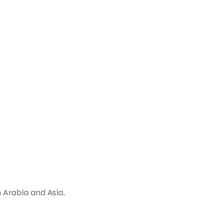
 Arabia and Asia.