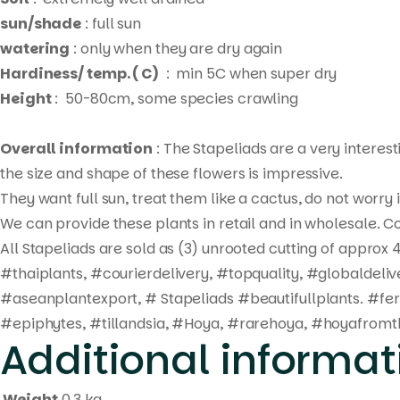
sun/shade
: full sun
watering
: only when they are dry again
Hardiness/ temp. ( C)
: min 5C when super dry
Height
: 50-80cm, some species crawling
Overall information
: The Stapeliads are a very interes
the size and shape of these flowers is impressive.
They want full sun, treat them like a cactus, do not worry
We can provide these plants in retail and in wholesale. Co
All Stapeliads are sold as (3) unrooted cutting of approx 4
#thaiplants, #courierdelivery, #topquality, #globaldel
#aseanplantexport, # Stapeliads #beautifullplants. #fe
#epiphytes, #tillandsia, #Hoya, #rarehoya, #hoyafromth
Additional informat
Weight
0.3 kg