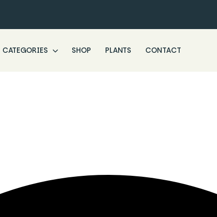
CATEGORIES
SHOP
PLANTS
CONTACT