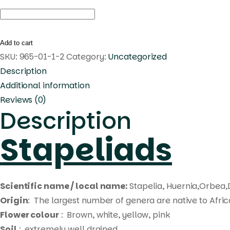
Duvalia
somalensis
quantity
Add to cart
SKU:
965-01-1-2
Category:
Uncategorized
Description
Additional information
Reviews (0)
Description
Stapeliads
Scientific name / local name:
Stapelia, Huernia,Orbea,
Origin
: The largest number of genera are native to Afri
Flower colour
: Brown, white, yellow, pink
Soil
: extremely well drained