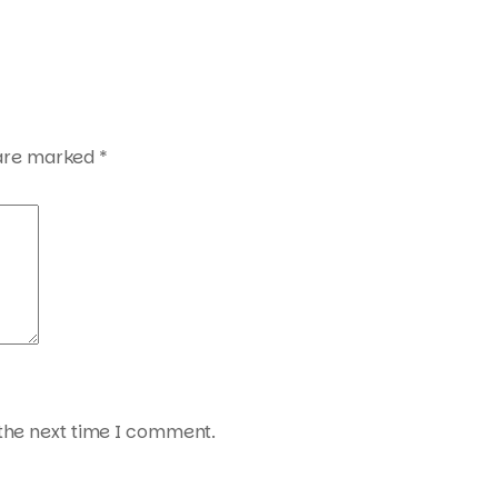
 are marked
*
 the next time I comment.