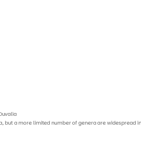
Duvalia
ca, but a more limited number of genera are widespread in
Products
search