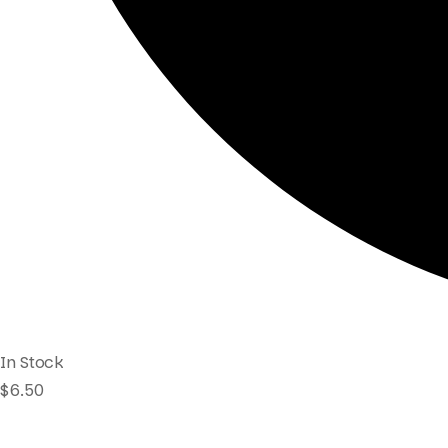
In Stock
$
6.50