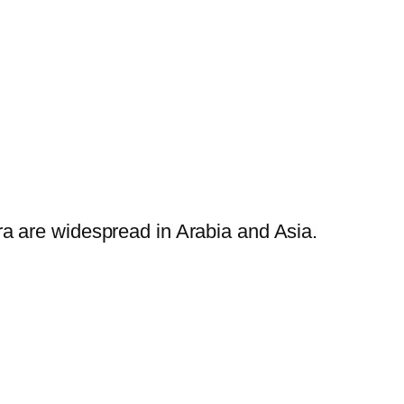
ra are widespread in Arabia and Asia.