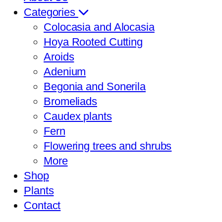
Categories
Colocasia and Alocasia
Hoya Rooted Cutting
Aroids
Adenium
Begonia and Sonerila
Bromeliads
Caudex plants
Fern
Flowering trees and shrubs
More
Shop
Plants
Contact