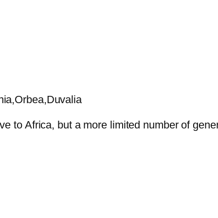
nia,Orbea,Duvalia
ve to Africa, but a more limited number of gene