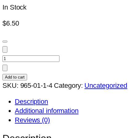
In Stock
$
6.50
Duvalia
sulcata
ssp.
Add to cart
sulcata
SKU:
965-01-1-4
Category:
Uncategorized
quantity
Description
Additional information
Reviews (0)