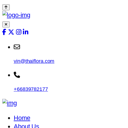
vin@thaiflora.com
+66839782177
Home
About Us