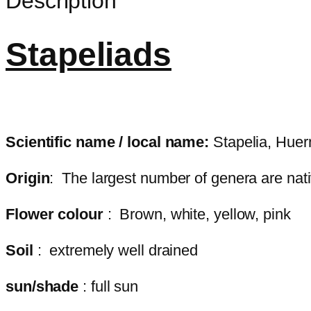
Description
Stapeliads
Scientific name / local name:
Stapelia, Huer
Origin
: The largest number of genera are nati
Flower colour
: Brown, white, yellow, pink
Soil
: extremely well drained
sun/shade
: full sun