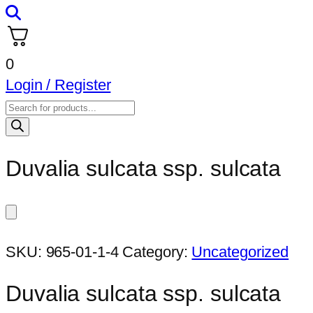
0
Login / Register
Products
search
Duvalia sulcata ssp. sulcata
SKU:
965-01-1-4
Category:
Uncategorized
Duvalia sulcata ssp. sulcata