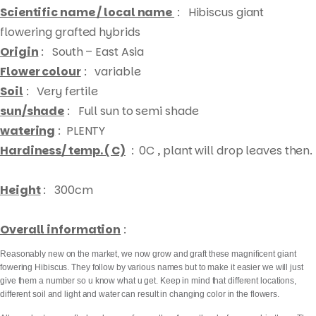
Scientific name / local name
:
Hibiscus giant
flowering grafted hybrids
Origin
: South – East Asia
Flower colour
: variable
Soil
: Very fertile
sun/shade
: Full sun to semi shade
watering
: PLENTY
Hardiness/ temp. ( C)
: 0C , plant will drop leaves then.
Height
: 300cm
Overall information
:
Reasonably new on the market, we now grow and graft these magnificent giant
fowering Hibiscus. They follow by various names but to make it easier we will just
give them a number so u know what u get. Keep in mind that different locations,
different soil and light and water can result in changing color in the flowers.