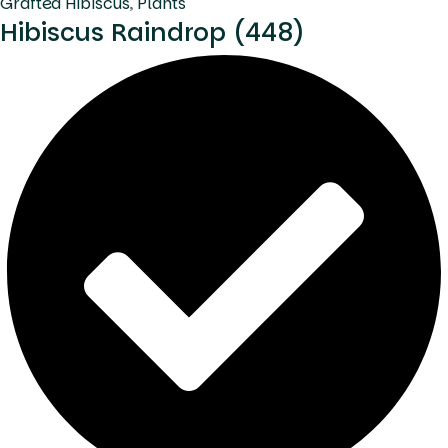
Grafted Hibiscus
,
Plants
Hibiscus Raindrop (448)