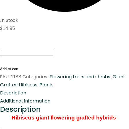
In Stock
$
14.95
Hibiscus
Raindrop
(448)
Add to cart
quantity
SKU:
1188
Categories:
Flowering trees and shrubs
,
Giant
Grafted Hibiscus
,
Plants
Description
Additional information
Description
Hibiscus giant flowering grafted hybrids