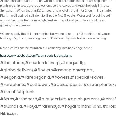
All our plant are grafted and grown for another 4 monthes before we ship them. The
plants we ship are, bare root, we remove the leaves and wrap the roots in moist
Sphagnum. When the plant(s) arrives, unpack, let it breath for 1hour in the shade.
Plant in well drained soil, dont fertilize the first 5 weeks. Water well to get the soil
around the roots. Put it a nice light and warm spot and your plant should start
growing in few weeks.
We can supply this in larger number but we need approx 2-3 months in advance
booking. Right now, we are growing 36 different hybrids but more are coming.
More pictures can be found on our company face book page here ;
https://www.facebook.com/Asian.seeds.tubers.plants
#thaiplants,#courierdelivery,#topquality,
#globaldelivery,#flowers#aseanplantexport,
#Begonia,#rarebegonia,#flowers,#special leaves,
#rareplants,#cutflower,#tropicalplants,#aseanplantexp
#beautifullplants.
#ferns,#staghorn,#platycerium,#epiphyteferns,#fernsf
#tillandsia,#Hoya,#rarehoya,#hoyafromthailand,#aroid
Hibiscus,