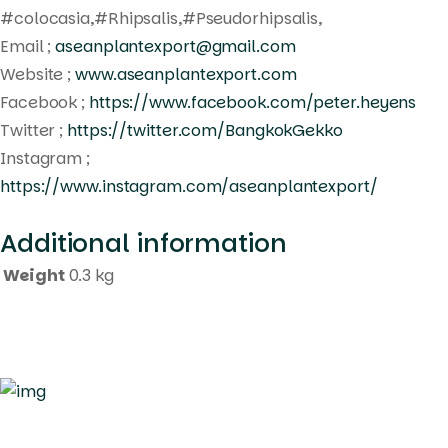
#colocasia,#Rhipsalis,#Pseudorhipsalis,
Email ;
aseanplantexport@gmail.com
Website ;
www.aseanplantexport.com
Facebook ;
https://www.facebook.com/peter.heyens
Twitter ;
https://twitter.com/BangkokGekko
Instagram ;
https://www.instagram.com/aseanplantexport/
Additional information
Weight
0.3 kg