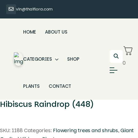
vin@thaiflora.com
HOME
ABOUT US
CATEGORIES
SHOP
0
PLANTS
CONTACT
Hibiscus Raindrop (448)
SKU:
1188
Categories:
Flowering trees and shrubs
,
Giant