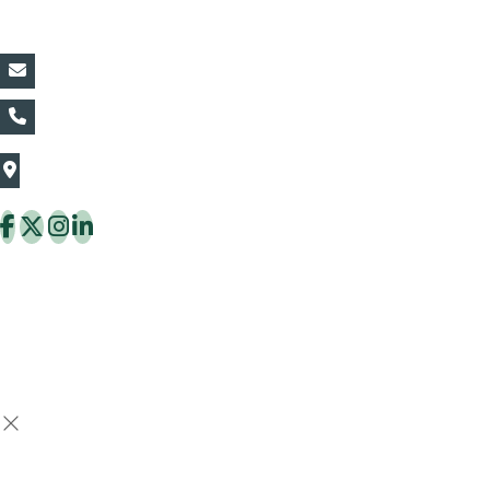
Contact Details:
vin@thaiflora.com
+66839782177
The Thaiflora Co., Ltd.
32/636 Pracha Uthit Rd. Thung Khru Subdistrict,
Thung Khru District Bangkok 10140 Thailand
Copyright © 2026 ThaiFlora.com. All Rights Reserved.
Design & Developed by -
Build Websites