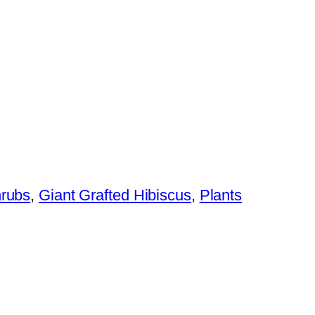
hrubs
,
Giant Grafted Hibiscus
,
Plants