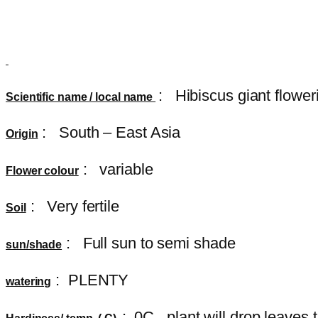
:
Hibiscus giant flower
Scientific name / local name
: South – East Asia
Origin
: variable
Flower colour
: Very fertile
Soil
: Full sun to semi shade
sun/shade
: PLENTY
watering
: 0C , plant will drop leave