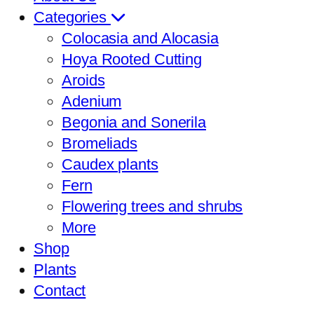
Categories
Colocasia and Alocasia
Hoya Rooted Cutting
Aroids
Adenium
Begonia and Sonerila
Bromeliads
Caudex plants
Fern
Flowering trees and shrubs
More
Shop
Plants
Contact