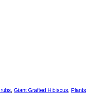
hrubs
,
Giant Grafted Hibiscus
,
Plants