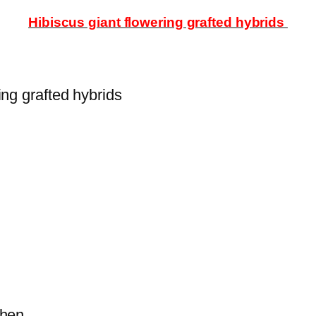
Hibiscus giant flowering grafted hybrids
ing grafted hybrids
s then.