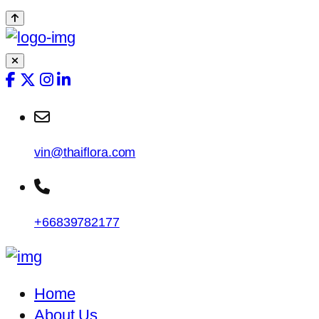
vin@thaiflora.com
+66839782177
Home
About Us