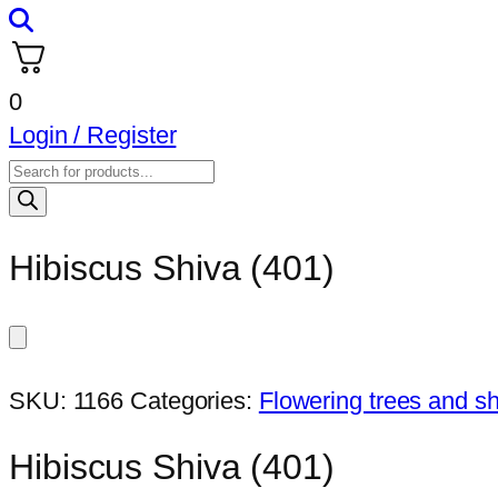
0
Login / Register
Products
search
Hibiscus Shiva (401)
SKU:
1166
Categories:
Flowering trees and s
Hibiscus Shiva (401)