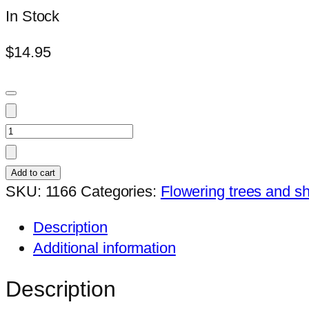
In Stock
$
14.95
Hibiscus
Shiva
(401)
Add to cart
quantity
SKU:
1166
Categories:
Flowering trees and s
Description
Additional information
Description