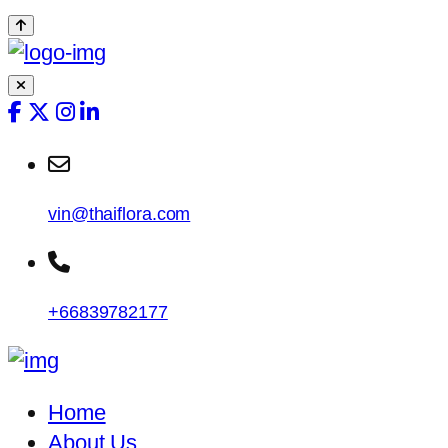
vin@thaiflora.com
+66839782177
Home
About Us