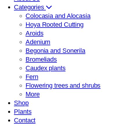
Categories
Colocasia and Alocasia
Hoya Rooted Cutting
Aroids
Adenium
Begonia and Sonerila
Bromeliads
Caudex plants
Fern
Flowering trees and shrubs
More
Shop
Plants
Contact