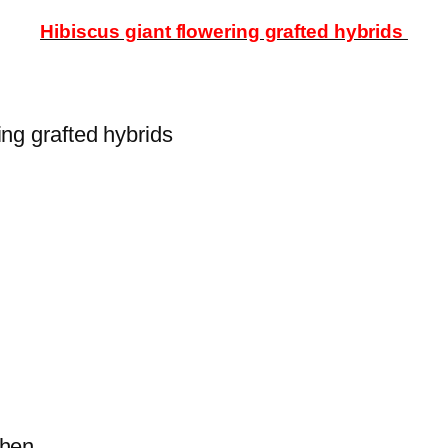
Hibiscus giant flowering grafted hybrids
ing grafted hybrids
s then.