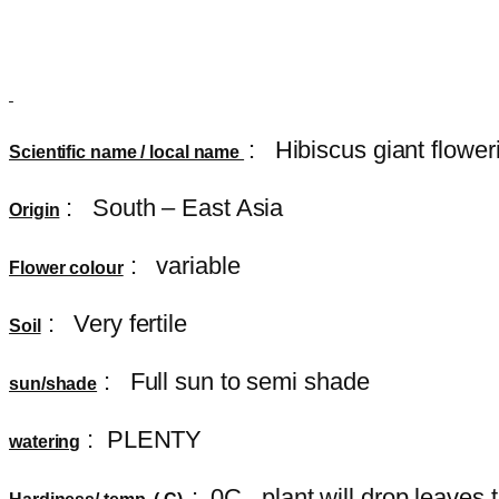
:
Hibiscus giant flower
Scientific name / local name
: South – East Asia
Origin
: variable
Flower colour
: Very fertile
Soil
: Full sun to semi shade
sun/shade
: PLENTY
watering
: 0C , plant will drop leave