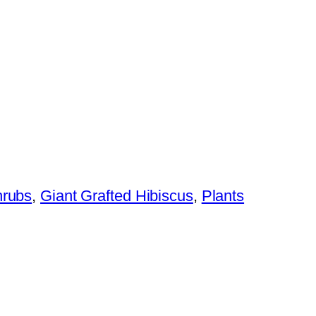
hrubs
,
Giant Grafted Hibiscus
,
Plants