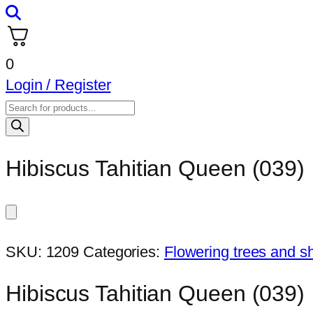
0
Login / Register
Products
search
Hibiscus Tahitian Queen (039)
SKU:
1209
Categories:
Flowering trees and s
Hibiscus Tahitian Queen (039)