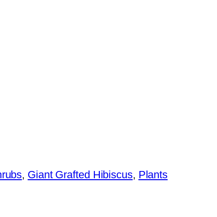
hrubs
,
Giant Grafted Hibiscus
,
Plants