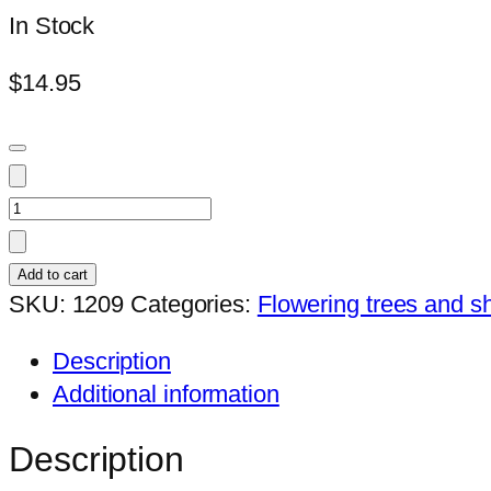
In Stock
$
14.95
Hibiscus
Tahitian
Queen
Add to cart
(039)
SKU:
1209
Categories:
Flowering trees and s
quantity
Description
Additional information
Description