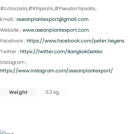
#colocasia,#Rhipsalis,#Pseudorhipsalis,
Email ;
aseanplantexport@gmail.com
Website ;
www.aseanplantexport.com
Facebook ;
https://www.facebook.com/peter.heyens
Twitter ;
https://twitter.com/BangkokGekko
Instagram ;
https://www.instagram.com/aseanplantexport/
Weight
0.3 kg