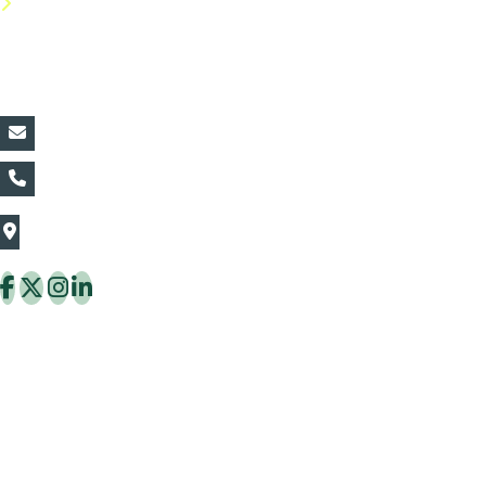
FAQs
Contact Details:
vin@thaiflora.com
+66839782177
The Thaiflora Co., Ltd.
32/636 Pracha Uthit Rd. Thung Khru Subdistrict,
Thung Khru District Bangkok 10140 Thailand
Copyright © 2026 ThaiFlora.com. All Rights Reserved.
Design & Developed by -
Build Websites