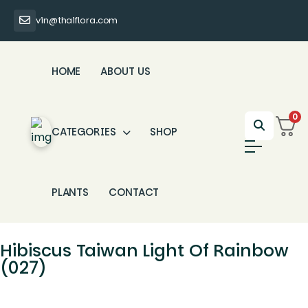
vin@thaiflora.com
HOME
ABOUT US
0
CATEGORIES
SHOP
PLANTS
CONTACT
Hibiscus Taiwan Light Of Rainbow
(027)