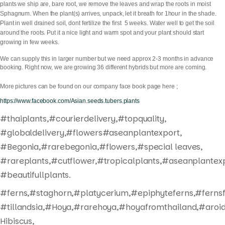
plants we ship are, bare root, we remove the leaves and wrap the roots in moist
Sphagnum. When the plant(s) arrives, unpack, let it breath for 1hour in the shade.
Plant in well drained soil, dont fertilize the first 5 weeks. Water well to get the soil
around the roots. Put it a nice light and warm spot and your plant should start
growing in few weeks.
We can supply this in larger number but we need approx 2-3 months in advance
booking. Right now, we are growing 36 different hybrids but more are coming.
More pictures can be found on our company face book page here ;
https://www.facebook.com/Asian.seeds.tubers.plants
#thaiplants,#courierdelivery,#topquality,
#globaldelivery,#flowers#aseanplantexport,
#Begonia,#rarebegonia,#flowers,#special leaves,
#rareplants,#cutflower,#tropicalplants,#aseanplantexp
#beautifullplants.
#ferns,#staghorn,#platycerium,#epiphyteferns,#fernsf
#tillandsia,#Hoya,#rarehoya,#hoyafromthailand,#aroid
Hibiscus,