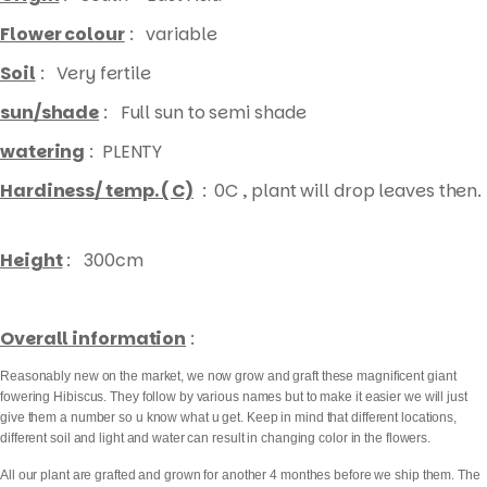
Flower colour
: variable
Soil
: Very fertile
sun/shade
: Full sun to semi shade
watering
: PLENTY
Hardiness/ temp. ( C)
: 0C , plant will drop leaves then.
Height
: 300cm
Overall information
:
Reasonably new on the market, we now grow and graft these magnificent giant
fowering Hibiscus. They follow by various names but to make it easier we will just
give them a number so u know what u get. Keep in mind that different locations,
different soil and light and water can result in changing color in the flowers.
All our plant are grafted and grown for another 4 monthes before we ship them. The