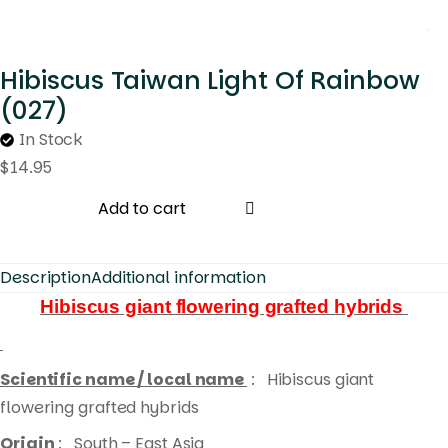
Hibiscus Taiwan Light Of Rainbow
(027)
In Stock
$
14.95
Add to cart
Description
Additional information
Hibiscus giant flowering grafted hybrids
Scientific name / local name
:
Hibiscus giant
flowering grafted hybrids
Origin
: South – East Asia