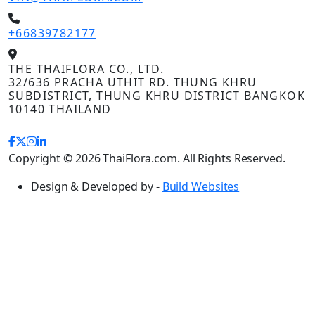
+66839782177
THE THAIFLORA CO., LTD.
32/636 PRACHA UTHIT RD. THUNG KHRU
SUBDISTRICT, THUNG KHRU DISTRICT BANGKOK
10140 THAILAND
Copyright © 2026 ThaiFlora.com. All Rights Reserved.
Design & Developed by -
Build Websites