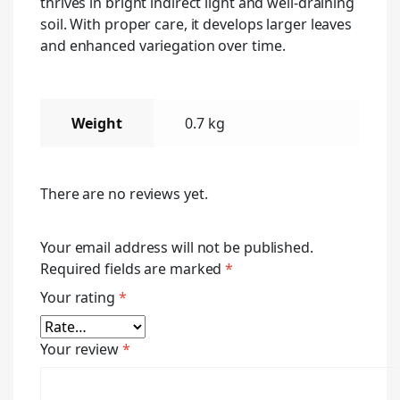
thrives in bright indirect light and well-draining
soil. With proper care, it develops larger leaves
and enhanced variegation over time.
Weight
0.7 kg
There are no reviews yet.
Your email address will not be published.
Required fields are marked
*
Your rating
*
Your review
*