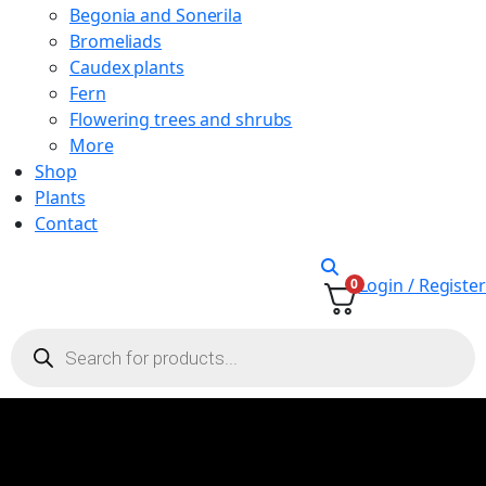
Begonia and Sonerila
Bromeliads
Caudex plants
Fern
Flowering trees and shrubs
More
Shop
Plants
Contact
Login / Register
0