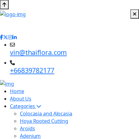
vin@thaiflora.com
+66839782177
Home
About Us
Categories
Colocasia and Alocasia
Hoya Rooted Cutting
Aroids
Adenium