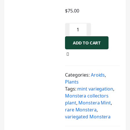
$
75.00
ADD TO CART
Categories:
Aroids
,
Plants
Tags:
mint variegation
,
Monstera collectors
plant
,
Monstera Mint
,
rare Monstera
,
variegated Monstera