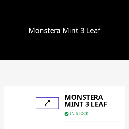
Monstera Mint 3 Leaf
MONSTERA
MINT 3 LEAF
IN STOCK