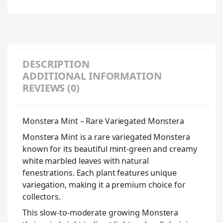
DESCRIPTION
ADDITIONAL INFORMATION
REVIEWS (0)
Monstera Mint – Rare Variegated Monstera
Monstera Mint is a rare variegated Monstera
known for its beautiful mint-green and creamy
white marbled leaves with natural
fenestrations. Each plant features unique
variegation, making it a premium choice for
collectors.
This slow-to-moderate growing Monstera