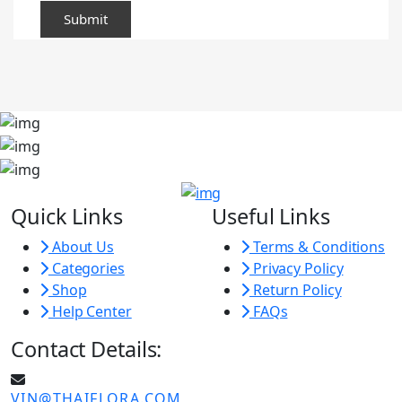
Quick Links
Useful Links
About Us
Terms & Conditions
Categories
Privacy Policy
Shop
Return Policy
Help Center
FAQs
Contact Details:
VIN@THAIFLORA.COM