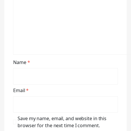
Name
*
Email
*
Save my name, email, and website in this
browser for the next time I comment.