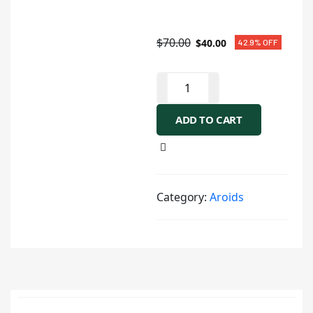
$
70.00
$
40.00
42.9% OFF
ADD TO CART
Category:
Aroids