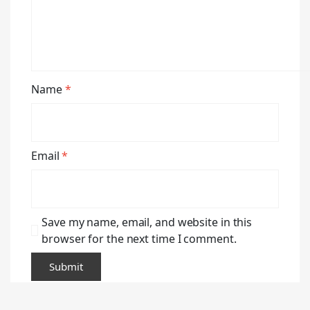
Name
*
Email
*
Save my name, email, and website in this
browser for the next time I comment.