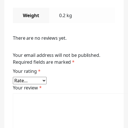
Weight
0.2 kg
There are no reviews yet.
Your email address will not be published.
Required fields are marked
*
Your rating
*
Your review
*