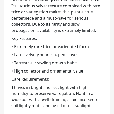
Its luxurious velvet texture combined with rare
tricolor variegation makes this plant a true
centerpiece and a must-have for serious
collectors. Due to its rarity and slow
propagation, availability is extremely limited.
Key Features:
• Extremely rare tricolor variegated form
• Large velvety heart-shaped leaves
• Terrestrial crawling growth habit
• High collector and ornamental value
Care Requirements:
Thrives in bright, indirect light with high
humidity to preserve variegation. Plant in a
wide pot with a well-draining aroid mix. Keep
soil lightly moist and avoid direct sunlight.