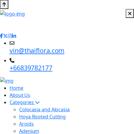
vin@thaiflora.com
+66839782177
Home
About Us
Categories
Colocasia and Alocasia
Hoya Rooted Cutting
Aroids
Adenium