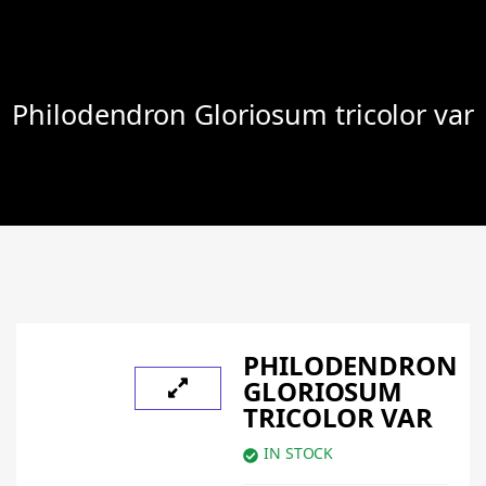
Philodendron Gloriosum tricolor var
PHILODENDRON
GLORIOSUM
TRICOLOR VAR
IN STOCK