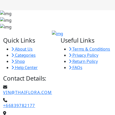
Quick Links
Useful Links
About Us
Terms & Conditions
Categories
Privacy Policy
Shop
Return Policy
Help Center
FAQs
Contact Details:
VIN@THAIFLORA.COM
+66839782177