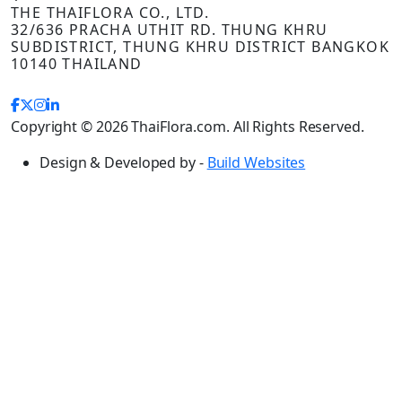
THE THAIFLORA CO., LTD.
32/636 PRACHA UTHIT RD. THUNG KHRU
SUBDISTRICT, THUNG KHRU DISTRICT BANGKOK
10140 THAILAND
Copyright © 2026 ThaiFlora.com. All Rights Reserved.
Design & Developed by -
Build Websites