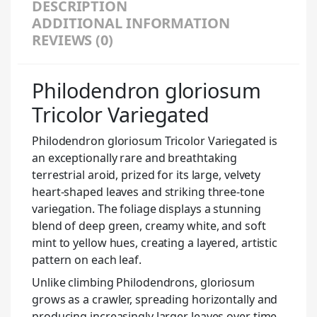
DESCRIPTION
ADDITIONAL INFORMATION
REVIEWS (0)
Philodendron gloriosum
Tricolor Variegated
Philodendron gloriosum Tricolor Variegated is
an exceptionally rare and breathtaking
terrestrial aroid, prized for its large, velvety
heart-shaped leaves and striking three-tone
variegation. The foliage displays a stunning
blend of deep green, creamy white, and soft
mint to yellow hues, creating a layered, artistic
pattern on each leaf.
Unlike climbing Philodendrons, gloriosum
grows as a crawler, spreading horizontally and
producing increasingly larger leaves over time.