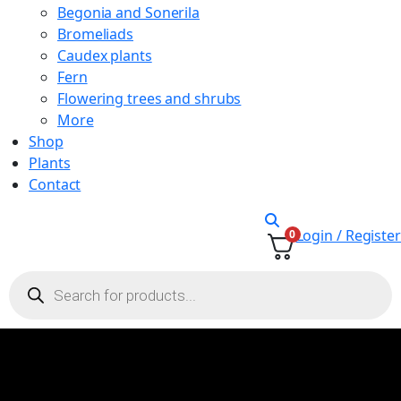
Begonia and Sonerila
Bromeliads
Caudex plants
Fern
Flowering trees and shrubs
More
Shop
Plants
Contact
Login / Register
0