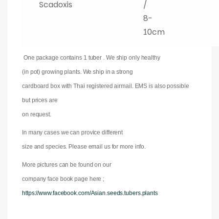
Scadoxis
/
8-
10cm
One package contains 1 tuber . We ship only healthy
(in pot) growing plants. We ship in a strong
cardboard box with Thai registered airmail. EMS is also possible
but prices are
on request.
In many cases we can provice different
size and species. Please email us for more info.
More pictures can be found on our
company face book page here ;
https://www.facebook.com/Asian.seeds.tubers.plants