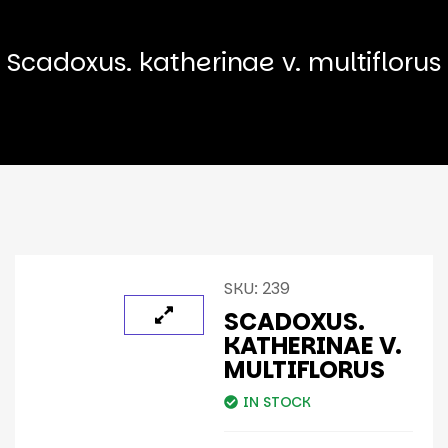
Scadoxus. katherinae v. multiflorus
SKU:
239
SCADOXUS.
KATHERINAE V.
MULTIFLORUS
IN STOCK