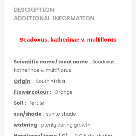
DESCRIPTION
ADDITIONAL INFORMATION
Scadoxus. katherinae v. multiflorus
Scientific name / local name
: Scadoxus.
katherinae v. multiflorus
Origin
: South Africa
Flower colour
: Orange
Soil
: fertile
sun/shade
: sun to shade
watering
: plenty during growth
Hardiness/ temp. ( C)
: 0 C if dry during