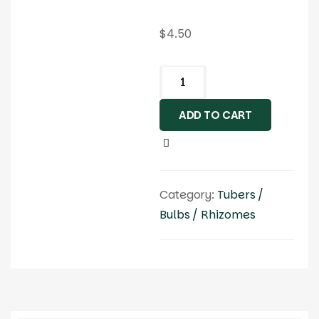
$
4.50
ADD TO CART
Category:
Tubers /
Bulbs / Rhizomes