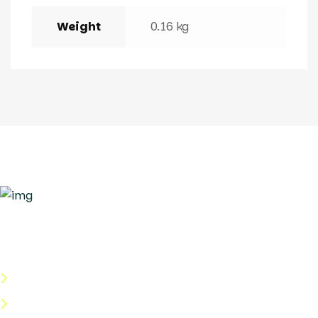
Weight
0.16 kg
Quick Links
About Us
Categories