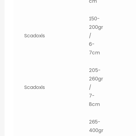
cm
150-
200gr
Scadoxis
/
6-
7cm
205-
260gr
Scadoxis
/
7-
8cm
265-
400gr