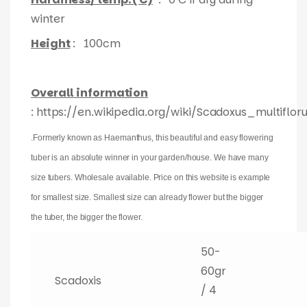
winter
Height
: 100cm
Overall information
: https://en.wikipedia.org/wiki/Scadoxus_multiflor
.Formerly known as Haemanthus, this beautiful and easy flowering
tuber is an absolute winner in your garden/house. We have many
size tubers. Wholesale available. Price on this website is example
for smallest size. Smallest size can already flower but the bigger
the tuber, the bigger the flower.
50-
60gr
Scadoxis
/ 4