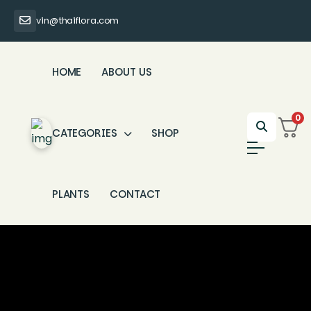
vin@thaiflora.com
HOME
ABOUT US
0
CATEGORIES
SHOP
PLANTS
CONTACT