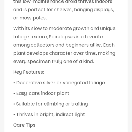
this low-maintenance aroid thrives indoors
and is perfect for shelves, hanging displays,
or moss poles.
With its slow to moderate growth and unique
foliage texture, Scindapsus is a favorite
among collectors and beginners alike. Each
plant develops character over time, making
every specimen truly one of a kind.
Key Features:
• Decorative silver or variegated foliage
• Easy-care indoor plant
• Suitable for climbing or trailing
• Thrives in bright, indirect light
Care Tips: