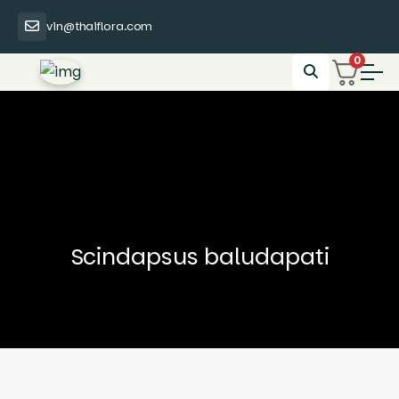
vin@thaiflora.com
0
Scindapsus baludapati