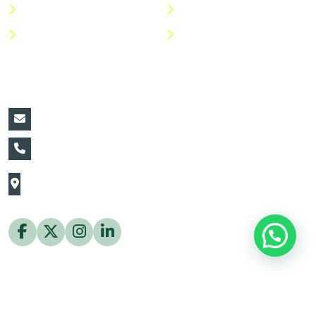
Shop
Return Policy
Help Center
FAQs
Contact Details:
vin@thaiflora.com
+66839782177
The Thaiflora Co., Ltd.
32/636 Pracha Uthit Rd. Thung Khru Subdistrict,
Thung Khru District Bangkok 10140 Thailand