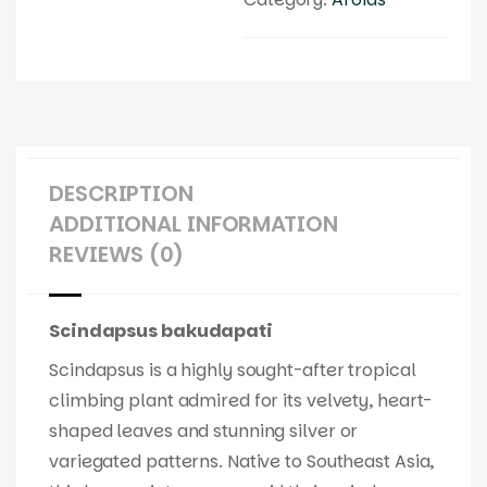
DESCRIPTION
ADDITIONAL INFORMATION
REVIEWS (0)
Scindapsus bakudapati
Scindapsus is a highly sought-after tropical
climbing plant admired for its velvety, heart-
shaped leaves and stunning silver or
variegated patterns. Native to Southeast Asia,