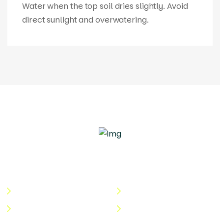
Water when the top soil dries slightly. Avoid
direct sunlight and overwatering.
Quick Links
Useful Links
About Us
Terms & Conditions
Categories
Privacy Policy