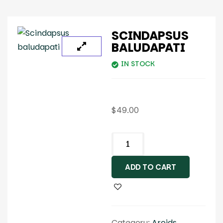
SCINDAPSUS
BALUDAPATI
IN STOCK
$
49.00
ADD TO CART
Category:
Aroids