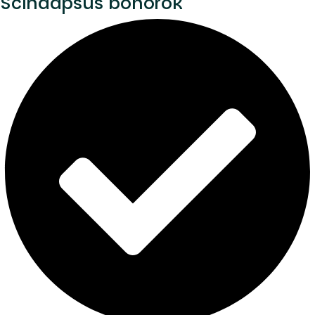
Scindapsus bohorok