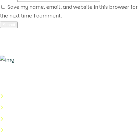
Save my name, email, and website in this browser for
the next time I comment.
Quick Links
About Us
Categories
Shop
Help Center