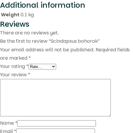
Additional information
Products
search
Weight
0.1 kg
Reviews
There are no reviews yet.
Be the first to review “Scindapsus bohorok”
Your email address will not be published.
Required fields
are marked
*
Your rating
*
Your review
*
Name
*
Email
*