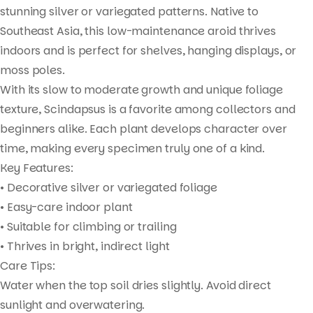
stunning silver or variegated patterns. Native to
Southeast Asia, this low-maintenance aroid thrives
indoors and is perfect for shelves, hanging displays, or
moss poles.
With its slow to moderate growth and unique foliage
texture, Scindapsus is a favorite among collectors and
beginners alike. Each plant develops character over
time, making every specimen truly one of a kind.
Key Features:
• Decorative silver or variegated foliage
• Easy-care indoor plant
• Suitable for climbing or trailing
• Thrives in bright, indirect light
Care Tips:
Water when the top soil dries slightly. Avoid direct
sunlight and overwatering.