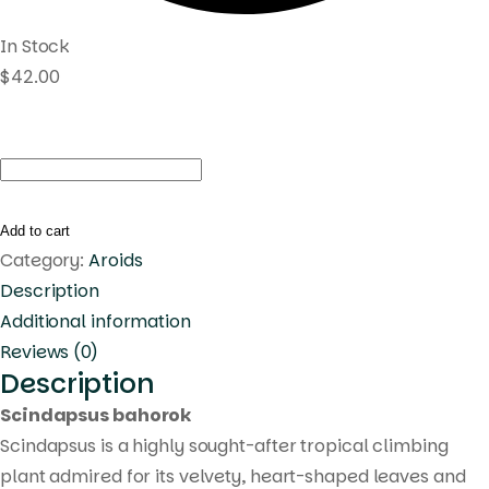
In Stock
$
42.00
Scindapsus
bohorok
quantity
Add to cart
Category:
Aroids
Description
Additional information
Reviews (0)
Description
Scindapsus bahorok
Scindapsus is a highly sought-after tropical climbing
plant admired for its velvety, heart-shaped leaves and