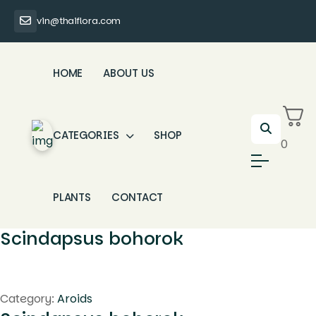
vin@thaiflora.com
HOME
ABOUT US
CATEGORIES
SHOP
0
PLANTS
CONTACT
Scindapsus bohorok
Category:
Aroids