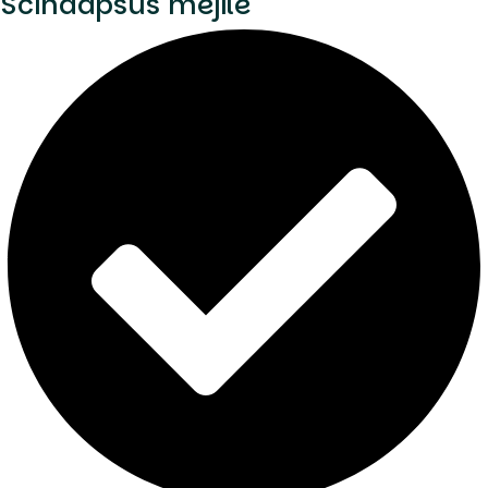
Scindapsus mejile