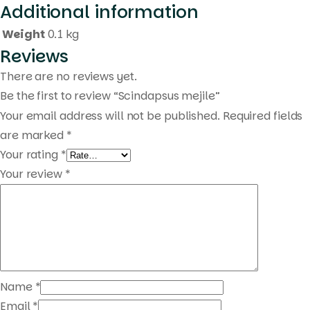
Additional information
Products
search
Weight
0.1 kg
Reviews
There are no reviews yet.
Be the first to review “Scindapsus mejile”
Your email address will not be published.
Required fields
are marked
*
Your rating
*
Your review
*
Name
*
Email
*