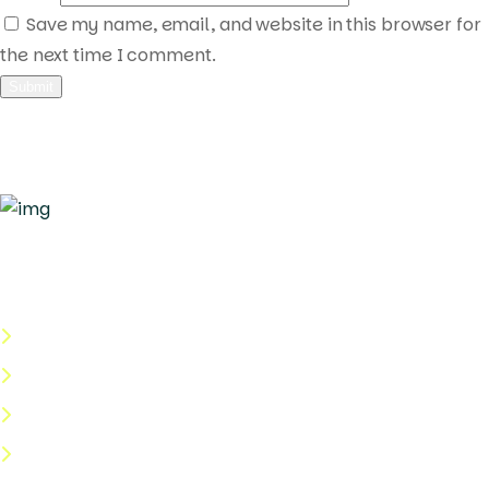
Save my name, email, and website in this browser for
the next time I comment.
Quick Links
About Us
Categories
Shop
Help Center