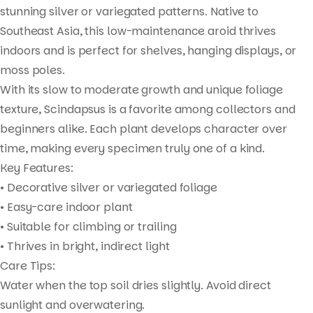
stunning silver or variegated patterns. Native to
Southeast Asia, this low-maintenance aroid thrives
indoors and is perfect for shelves, hanging displays, or
moss poles.
With its slow to moderate growth and unique foliage
texture, Scindapsus is a favorite among collectors and
beginners alike. Each plant develops character over
time, making every specimen truly one of a kind.
Key Features:
• Decorative silver or variegated foliage
• Easy-care indoor plant
• Suitable for climbing or trailing
• Thrives in bright, indirect light
Care Tips:
Water when the top soil dries slightly. Avoid direct
sunlight and overwatering.