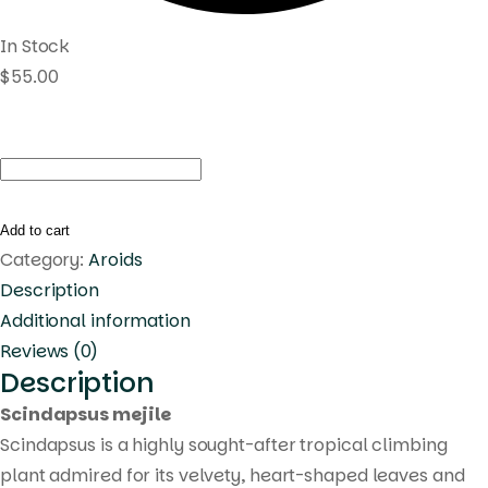
In Stock
$
55.00
Scindapsus
mejile
quantity
Add to cart
Category:
Aroids
Description
Additional information
Reviews (0)
Description
Scindapsus mejile
Scindapsus is a highly sought-after tropical climbing
plant admired for its velvety, heart-shaped leaves and