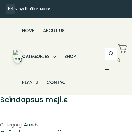
vin@thaiflora.com
HOME
ABOUT US
CATEGORIES
SHOP
0
PLANTS
CONTACT
Scindapsus mejile
Category:
Aroids