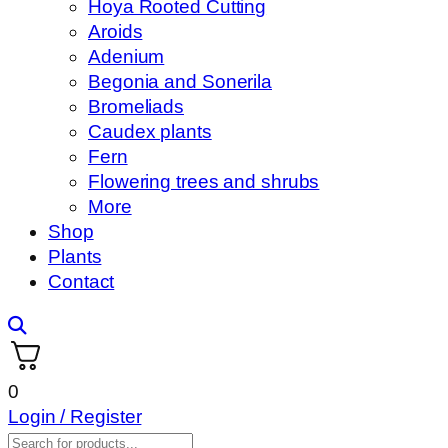
Hoya Rooted Cutting
Aroids
Adenium
Begonia and Sonerila
Bromeliads
Caudex plants
Fern
Flowering trees and shrubs
More
Shop
Plants
Contact
0
Login / Register
Products