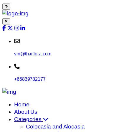
vin@thaiflora.com
+66839782177
Home
About Us
Categories
Colocasia and Alocasia