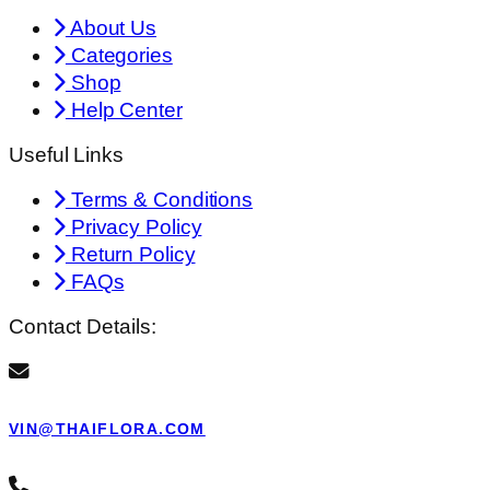
About Us
Categories
Shop
Help Center
Useful Links
Terms & Conditions
Privacy Policy
Return Policy
FAQs
Contact Details:
VIN@THAIFLORA.COM