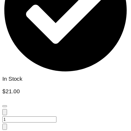
In Stock
$
21.00
Scindapsus
Moonlight