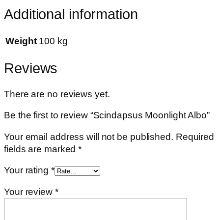
Additional information
Weight
100 kg
Reviews
There are no reviews yet.
Be the first to review “Scindapsus Moonlight Albo”
Your email address will not be published.
Required
fields are marked
*
Your rating
*
Your review
*