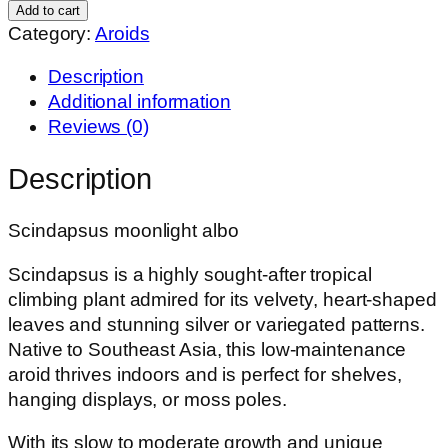
Albo
Add to cart
quantity
Category:
Aroids
Description
Additional information
Reviews (0)
Description
Scindapsus moonlight albo
Scindapsus is a highly sought-after tropical
climbing plant admired for its velvety, heart-shaped
leaves and stunning silver or variegated patterns.
Native to Southeast Asia, this low-maintenance
aroid thrives indoors and is perfect for shelves,
hanging displays, or moss poles.
With its slow to moderate growth and unique