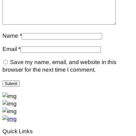
Name
*
Email
*
Save my name, email, and website in this
browser for the next time I comment.
Quick Links