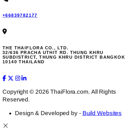
+66839782177
THE THAIFLORA CO., LTD.
32/636 PRACHA UTHIT RD. THUNG KHRU
SUBDISTRICT, THUNG KHRU DISTRICT BANGKOK
10140 THAILAND
Copyright © 2026 ThaiFlora.com. All Rights
Reserved.
Design & Developed by -
Build Websites