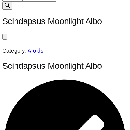
search
Scindapsus Moonlight Albo
Category:
Aroids
Scindapsus Moonlight Albo