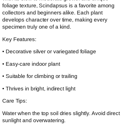
foliage texture, Scindapsus is a favorite among
collectors and beginners alike. Each plant
develops character over time, making every
specimen truly one of a kind.
Key Features:
• Decorative silver or variegated foliage
• Easy-care indoor plant
• Suitable for climbing or trailing
• Thrives in bright, indirect light
Care Tips:
Water when the top soil dries slightly. Avoid direct
sunlight and overwatering.