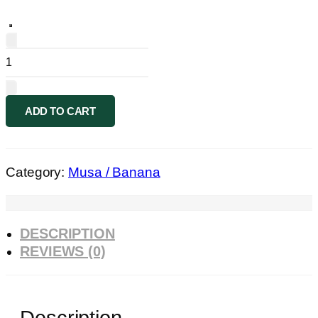
Musa
marble
Florida
forest
ADD TO CART
quantity
Category:
Musa / Banana
DESCRIPTION
REVIEWS (0)
Description