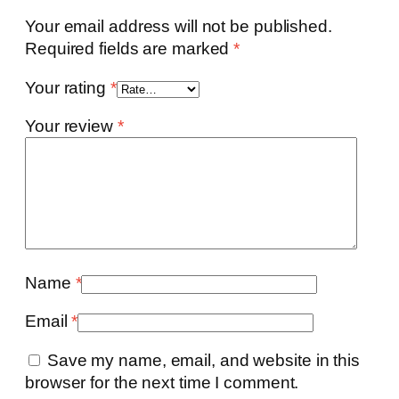
Your email address will not be published.
Required fields are marked
*
Your rating
*
Your review
*
Name
*
Email
*
Save my name, email, and website in this
browser for the next time I comment.