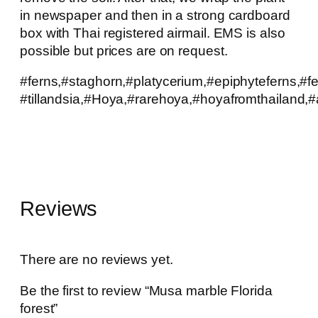
in newspaper and then in a strong cardboard
box with Thai registered airmail. EMS is also
possible but prices are on request.
#ferns,#staghorn,#platycerium,#epiphyteferns,#f
#tillandsia,#Hoya,#rarehoya,#hoyafromthailand,#a
Reviews
There are no reviews yet.
Be the first to review “Musa marble Florida
forest”