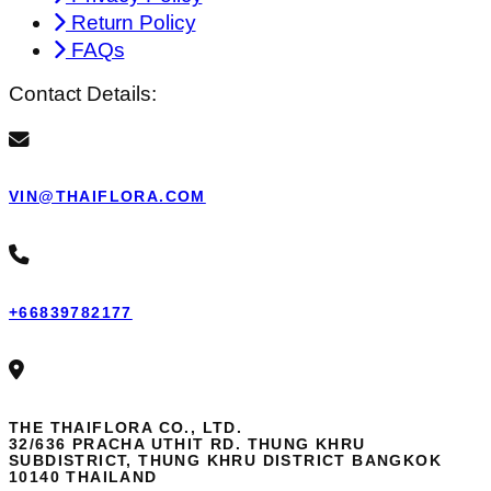
Return Policy
FAQs
Contact Details:
VIN@THAIFLORA.COM
+66839782177
THE THAIFLORA CO., LTD.
32/636 PRACHA UTHIT RD. THUNG KHRU
SUBDISTRICT, THUNG KHRU DISTRICT BANGKOK
10140 THAILAND