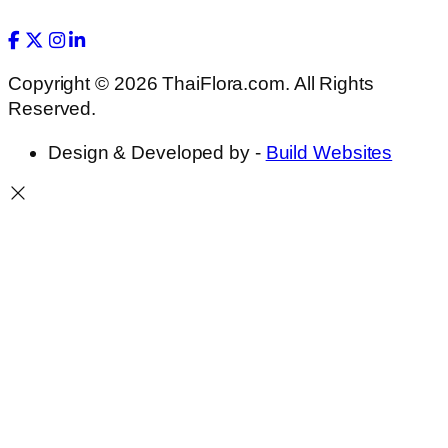
Copyright © 2026 ThaiFlora.com. All Rights
Reserved.
Design & Developed by -
Build Websites