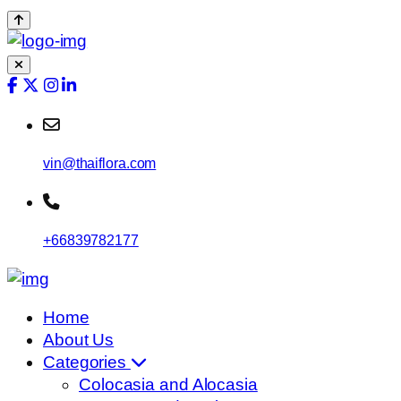
vin@thaiflora.com
+66839782177
Home
About Us
Categories
Colocasia and Alocasia