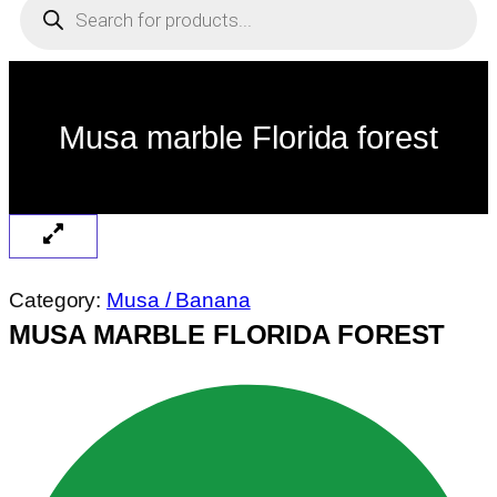
search
Musa marble Florida forest
Category:
Musa / Banana
MUSA MARBLE FLORIDA FOREST