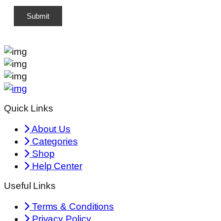
Quick Links
About Us
Categories
Shop
Help Center
Useful Links
Terms & Conditions
Privacy Policy