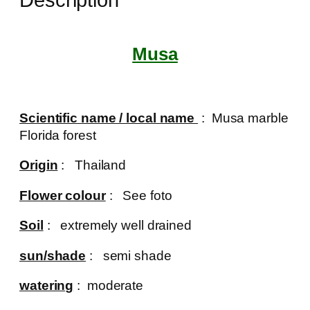
Musa
Scientific name / local name
: Musa marble
Florida forest
Origin
: Thailand
Flower colour
: See foto
Soil
: extremely well drained
sun/shade
: semi shade
watering
: moderate