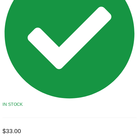
IN STOCK
$
33.00