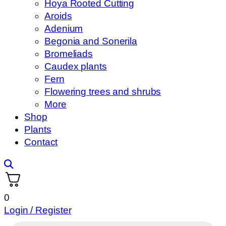
Hoya Rooted Cutting
Aroids
Adenium
Begonia and Sonerila
Bromeliads
Caudex plants
Fern
Flowering trees and shrubs
More
Shop
Plants
Contact
0
Login / Register
Products