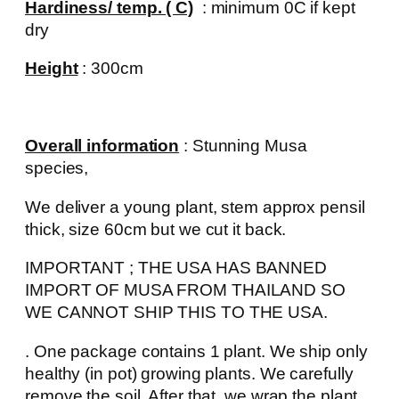
Hardiness/ temp. ( C)
: minimum 0C if kept
dry
Height
: 300cm
Overall information
: Stunning Musa
species,
We deliver a young plant, stem approx pensil
thick, size 60cm but we cut it back.
IMPORTANT ; THE USA HAS BANNED
IMPORT OF MUSA FROM THAILAND SO
WE CANNOT SHIP THIS TO THE USA.
. One package contains 1 plant. We ship only
healthy (in pot) growing plants. We carefully
remove the soil. After that, we wrap the plant