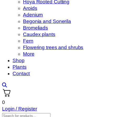
Hoya Rooted Cutting
Aroids
Adenium
Begonia and Sonerila
Bromeliads
Caudex plants
Fern
Flowering trees and shrubs
More
Shop
Plants
Contact
0
Login / Register
Products