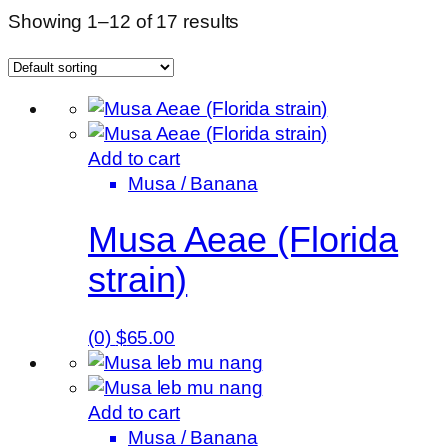
Showing 1–12 of 17 results
Add to cart
Musa / Banana
Musa Aeae (Florida
strain)
(0)
$
65.00
Add to cart
Musa / Banana