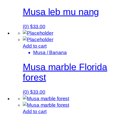
Musa leb mu nang
(0)
$
33.00
Add to cart
Musa / Banana
Musa marble Florida
forest
(0)
$
33.00
Add to cart