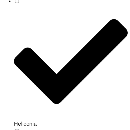
Heliconia