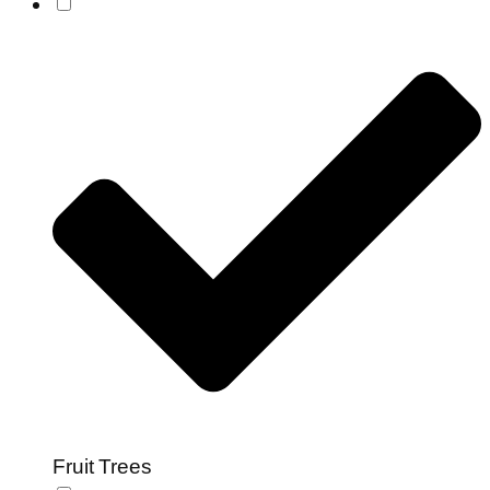
Fruit Trees