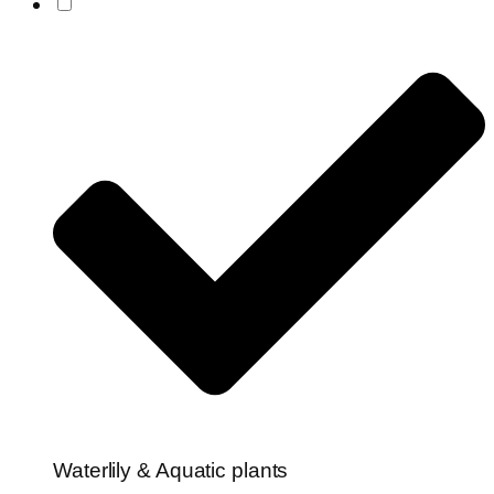
Waterlily & Aquatic plants