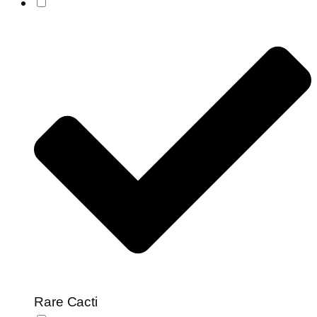
Rare Cacti