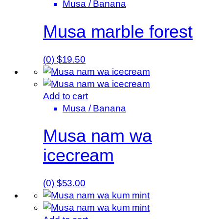
Musa / Banana
Musa marble forest
(0)
$
19.50
Add to cart
Musa / Banana
Musa nam wa
icecream
(0)
$
53.00