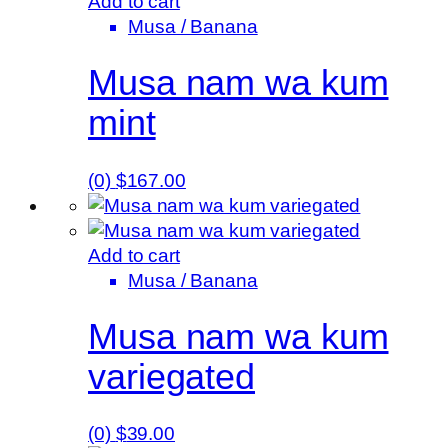
Add to cart
Musa / Banana
Musa nam wa kum
mint
(0)
$
167.00
Add to cart
Musa / Banana
Musa nam wa kum
variegated
(0)
$
39.00