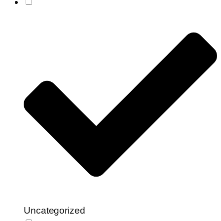
Uncategorized