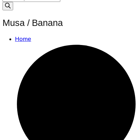
search
Musa / Banana
Home