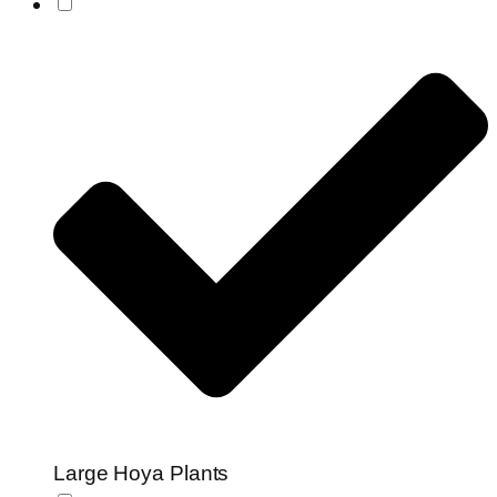
Large Hoya Plants