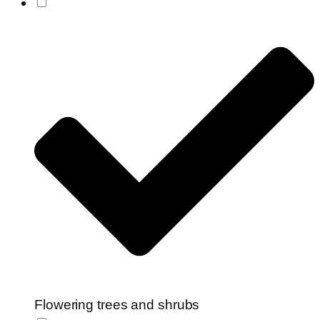
Flowering trees and shrubs