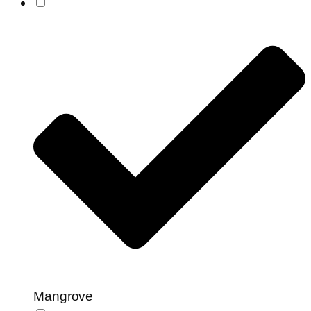
Mangrove