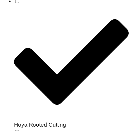
Hoya Rooted Cutting