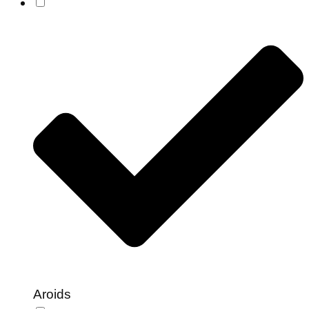
Aroids