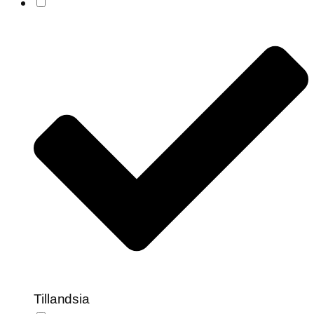
Tillandsia