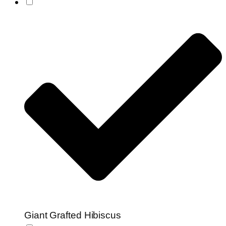
Giant Grafted Hibiscus