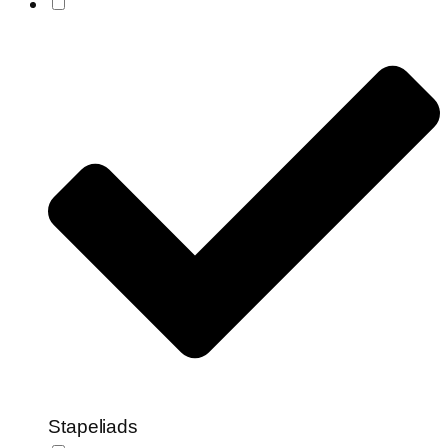
Stapeliads