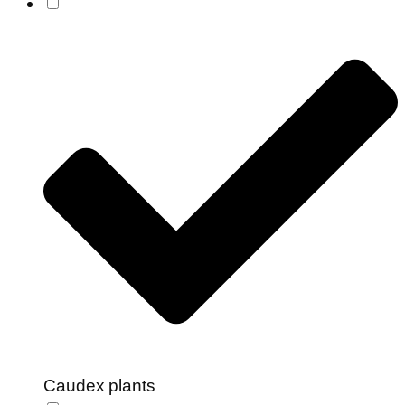
Caudex plants