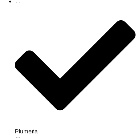
Plumeria