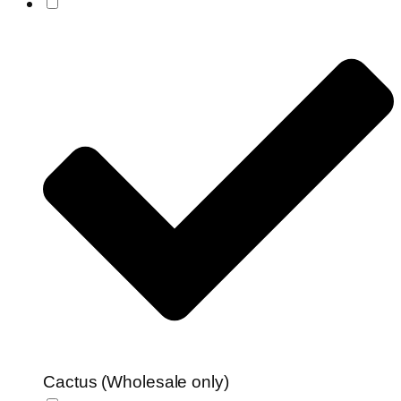
Cactus (Wholesale only)