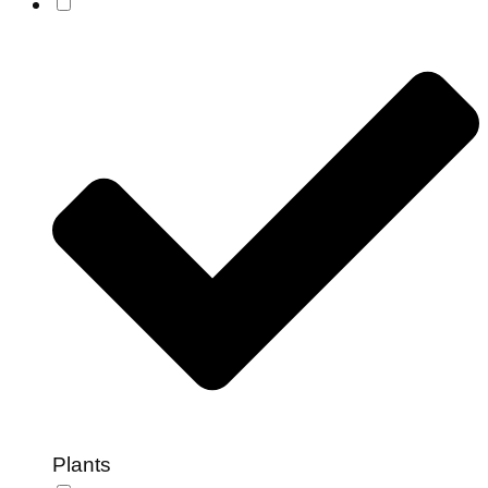
Plants