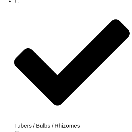
Tubers / Bulbs / Rhizomes