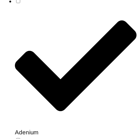
Adenium