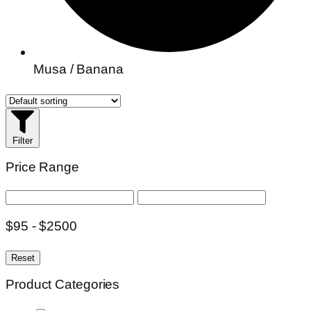
Musa / Banana
Filter
Price Range
$95 - $2500
Reset
Product Categories