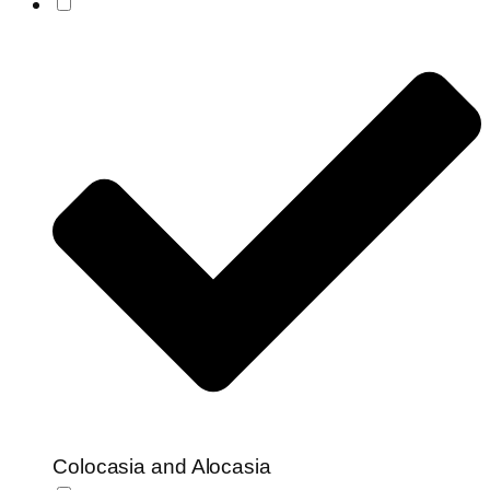
Colocasia and Alocasia