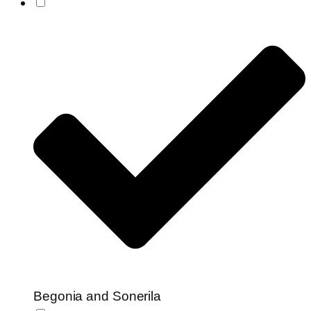
Begonia and Sonerila