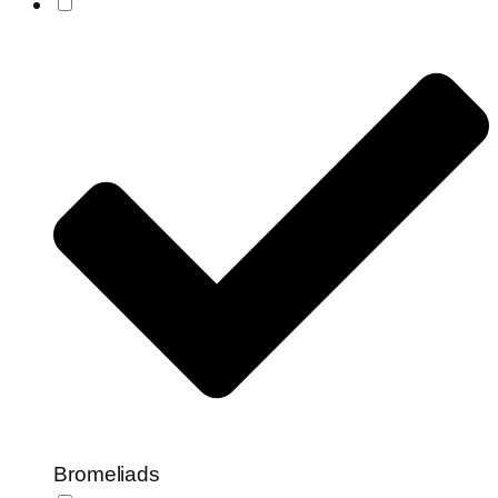
Bromeliads