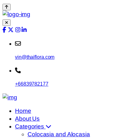
vin@thaiflora.com
+66839782177
Home
About Us
Categories
Colocasia and Alocasia