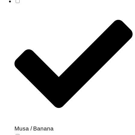
Musa / Banana