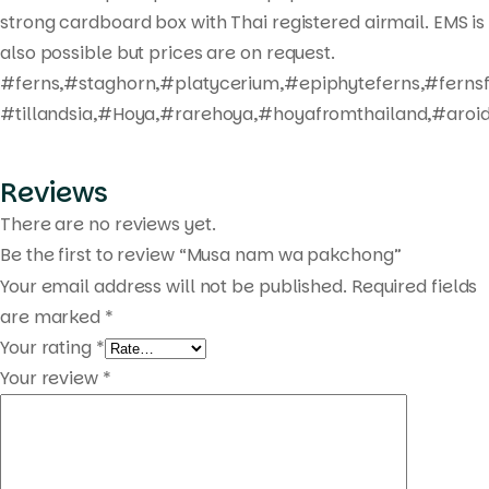
strong cardboard box with Thai registered airmail. EMS is
also possible but prices are on request.
#ferns,#staghorn,#platycerium,#epiphyteferns,#fernsf
#tillandsia,#Hoya,#rarehoya,#hoyafromthailand,#aroid
Reviews
There are no reviews yet.
Be the first to review “Musa nam wa pakchong”
Your email address will not be published.
Required fields
are marked
*
Your rating
*
Your review
*