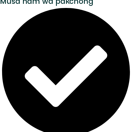
Musa nam wa pakchong