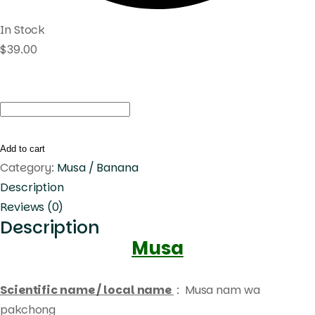
In Stock
$
39.00
Musa
nam
wa
Add to cart
pakchong
Category:
Musa / Banana
quantity
Description
Reviews (0)
Description
Musa
Scientific name / local name
: Musa nam wa
pakchong