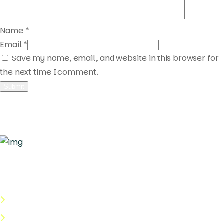
Name
*
Email
*
Save my name, email, and website in this browser for
the next time I comment.
Quick Links
About Us
Categories