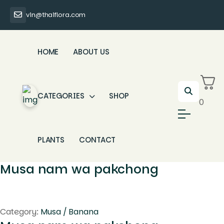
vin@thaiflora.com
HOME
ABOUT US
CATEGORIES
SHOP
0
PLANTS
CONTACT
Musa nam wa pakchong
Category:
Musa / Banana