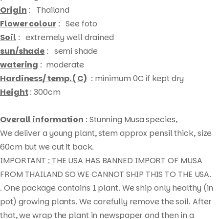
Origin
: Thailand
Flower colour
: See foto
Soil
: extremely well drained
sun/shade
: semi shade
watering
: moderate
Hardiness/ temp. ( C)
: minimum 0C if kept dry
Height
: 300cm
Overall information
: Stunning Musa species,
We deliver a young plant, stem approx pensil thick, size
60cm but we cut it back.
IMPORTANT ; THE USA HAS BANNED IMPORT OF MUSA
FROM THAILAND SO WE CANNOT SHIP THIS TO THE USA.
. One package contains 1 plant. We ship only healthy (in
pot) growing plants. We carefully remove the soil. After
that, we wrap the plant in newspaper and then in a