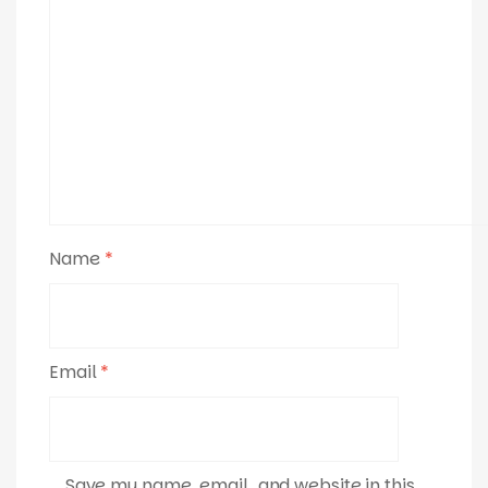
Name
*
Email
*
Save my name, email, and website in this