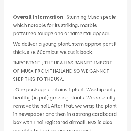
Overall information
: Stunning Musa specie
which notable for its striking, marble-
patterned foliage and ornamental appeal.
We deliver a young plant, stem approx pensil
thick, size 60cm but we cut it back.
IMPORTANT ; THE USA HAS BANNED IMPORT
OF MUSA FROM THAILAND SO WE CANNOT
SHIP THIS TO THE USA.
. One package contains 1 plant. We ship only
healthy (in pot) growing plants. We carefully
remove the soil. After that, we wrap the plant
in newspaper and then in a strong cardboard
box with Thai registered airmail. EMS is also
possible but prices are on request.