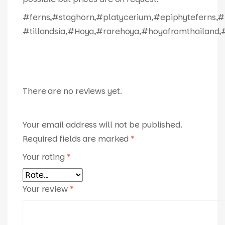
#ferns,#staghorn,#platycerium,#epiphyteferns,#
#tillandsia,#Hoya,#rarehoya,#hoyafromthailand,#
There are no reviews yet.
Your email address will not be published.
Required fields are marked
*
Your rating
*
Your review
*