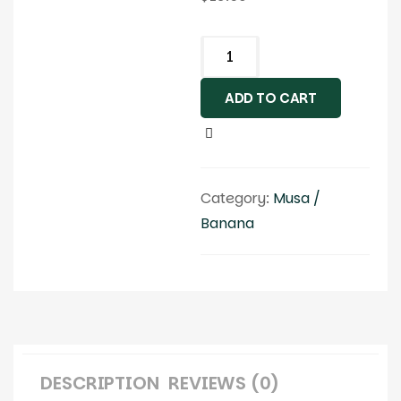
ADD TO CART
Category:
Musa /
Banana
DESCRIPTION
REVIEWS (0)