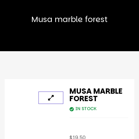
Musa marble forest
MUSA MARBLE
FOREST
IN STOCK
$
19.50