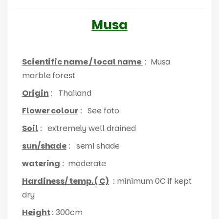
Musa
Scientific name / local name
: Musa
marble forest
Origin
: Thailand
Flower colour
: See foto
Soil
: extremely well drained
sun/shade
: semi shade
watering
: moderate
Hardiness/ temp. ( C)
: minimum 0C if kept
dry
Height
: 300cm