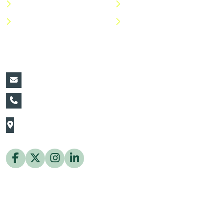
Shop
Return Policy
Help Center
FAQs
Contact Details:
vin@thaiflora.com
+66839782177
The Thaiflora Co., Ltd.
32/636 Pracha Uthit Rd. Thung Khru Subdistrict,
Thung Khru District Bangkok 10140 Thailand
Copyright © 2026 ThaiFlora.com. All Rights Reserved.