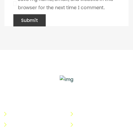
browser for the next time I comment.
Quick Links
Useful Links
About Us
Terms & Conditions
Categories
Privacy Policy