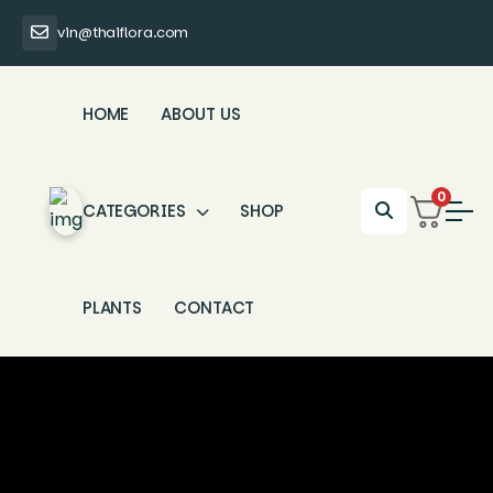
vin@thaiflora.com
HOME
ABOUT US
0
CATEGORIES
SHOP
PLANTS
CONTACT