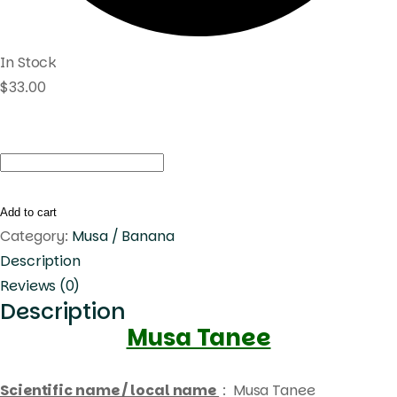
In Stock
$
33.00
Musa
Tanee
quantity
Add to cart
Category:
Musa / Banana
Description
Reviews (0)
Description
Musa Tanee
Scientific name / local name
: Musa Tanee