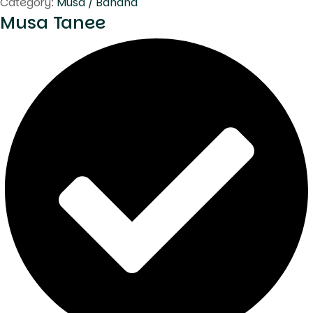
Category:
Musa / Banana
Musa Tanee