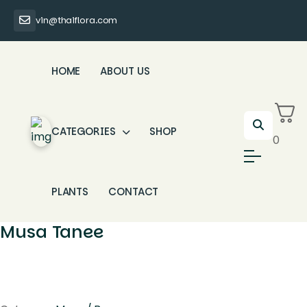
vin@thaiflora.com
HOME
ABOUT US
CATEGORIES
SHOP
0
PLANTS
CONTACT
Musa Tanee