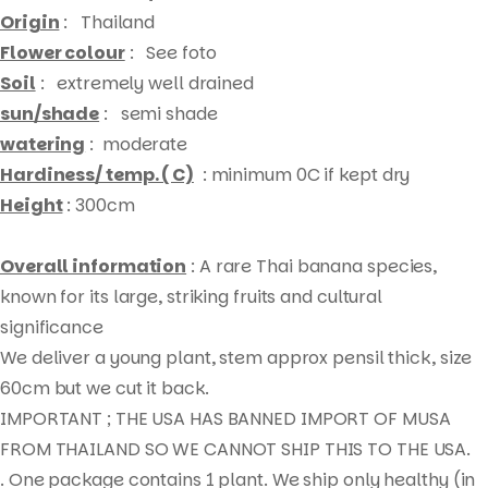
Origin
: Thailand
Flower colour
: See foto
Soil
: extremely well drained
sun/shade
: semi shade
watering
: moderate
Hardiness/ temp. ( C)
: minimum 0C if kept dry
Height
: 300cm
Overall information
: A rare Thai banana species,
known for its large, striking fruits and cultural
significance
We deliver a young plant, stem approx pensil thick, size
60cm but we cut it back.
IMPORTANT ; THE USA HAS BANNED IMPORT OF MUSA
FROM THAILAND SO WE CANNOT SHIP THIS TO THE USA.
. One package contains 1 plant. We ship only healthy (in