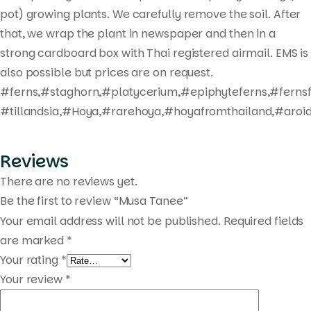
pot) growing plants. We carefully remove the soil. After
that, we wrap the plant in newspaper and then in a
strong cardboard box with Thai registered airmail. EMS is
also possible but prices are on request.
#ferns,#staghorn,#platycerium,#epiphyteferns,#fernsf
#tillandsia,#Hoya,#rarehoya,#hoyafromthailand,#aroid
Reviews
There are no reviews yet.
Be the first to review “Musa Tanee”
Your email address will not be published.
Required fields
are marked
*
Your rating
*
Your review
*