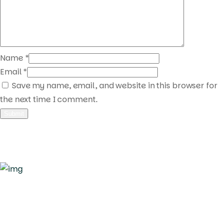
Name
*
Email
*
Save my name, email, and website in this browser for
the next time I comment.
Quick Links