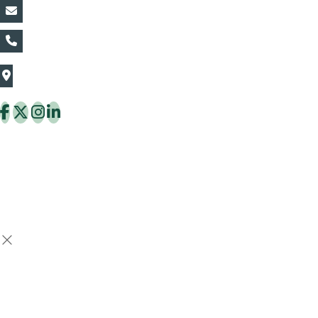
vin@thaiflora.com
+66839782177
The Thaiflora Co., Ltd.
32/636 Pracha Uthit Rd. Thung Khru Subdistrict,
Thung Khru District Bangkok 10140 Thailand
Copyright © 2026 ThaiFlora.com. All Rights Reserved.
Design & Developed by -
Build Websites